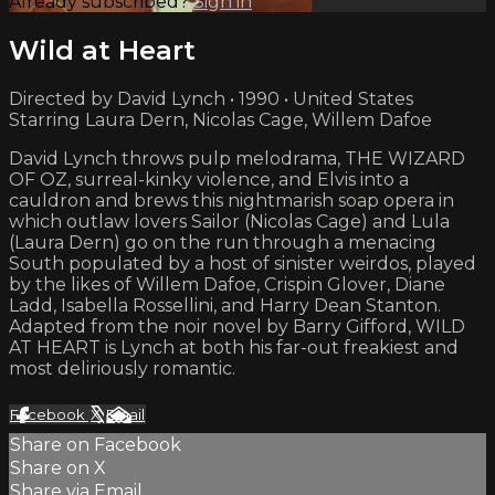
Already subscribed?
Sign in
Wild at Heart
Directed by David Lynch • 1990 • United States
Starring Laura Dern, Nicolas Cage, Willem Dafoe
David Lynch throws pulp melodrama, THE WIZARD
OF OZ, surreal-kinky violence, and Elvis into a
cauldron and brews this nightmarish soap opera in
which outlaw lovers Sailor (Nicolas Cage) and Lula
(Laura Dern) go on the run through a menacing
South populated by a host of sinister weirdos, played
by the likes of Willem Dafoe, Crispin Glover, Diane
Ladd, Isabella Rossellini, and Harry Dean Stanton.
Adapted from the noir novel by Barry Gifford, WILD
AT HEART is Lynch at both his far-out freakiest and
most deliriously romantic.
Facebook
X
Email
Share on Facebook
Share on X
Share via Email