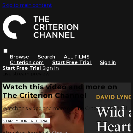
Skip to main content
Browse
Search
ALL FILMS
Criterion.com
Start Free Trial
Sign in
Start Free Trial
Sign In
Live stream preview
Watch this video and more on
The Criterion Channel
Watch this video and more on The Criterion Channel
START YOUR FREE TRIAL