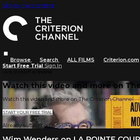
Skip to main content
Browse
Search
ALL FILMS
Criterion.com
Start Free Trial
Sign In
Live stream preview
Watch this video and more on The
Watch this video and more on The Criterion Channel
START YOUR FREE TRIAL
Already subscribed?
Sign in
Wim Wenders on LA POINTE COU