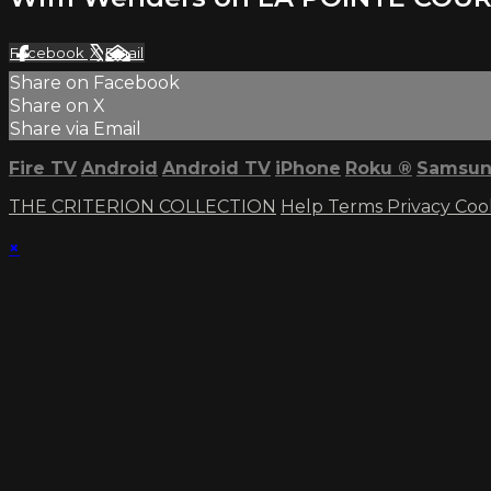
Facebook
X
Email
Share on Facebook
Share on X
Share via Email
Fire TV
Android
Android TV
iPhone
Roku
®
Samsun
THE CRITERION COLLECTION
Help
Terms
Privacy
Coo
×