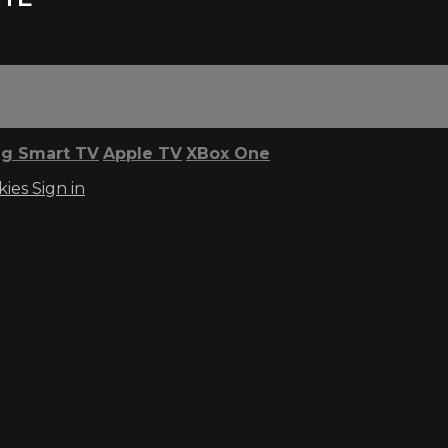
g Smart TV
Apple TV
XBox One
kies
Sign in