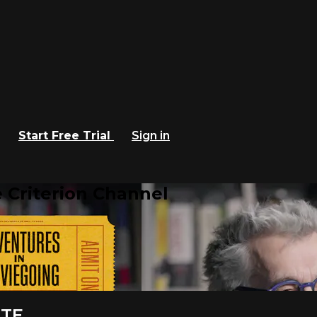
Start Free Trial
Sign in
 Criterion Channel
RTE