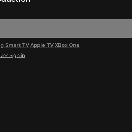
g Smart TV
Apple TV
XBox One
kies
Sign in