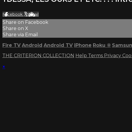
Facebook
X
Email
Share on Facebook
Share on X
Share via Email
Fire TV
Android
Android TV
iPhone
Roku
®
Samsun
THE CRITERION COLLECTION
Help
Terms
Privacy
Coo
×