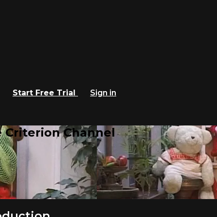
Start Free Trial
Sign in
 Criterion Channel
roduction