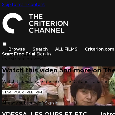
Skip to main content
Browse
Search
ALL FILMS
Criterion.com
Start Free Trial
Sign In
Live stream preview
Watch this video and more on The
Watch this video and more on The Criterion Channel
START YOUR FREE TRIAL
Already subscribed?
Sign in
YDESSA, LES OURS ET ETC. . . . Int