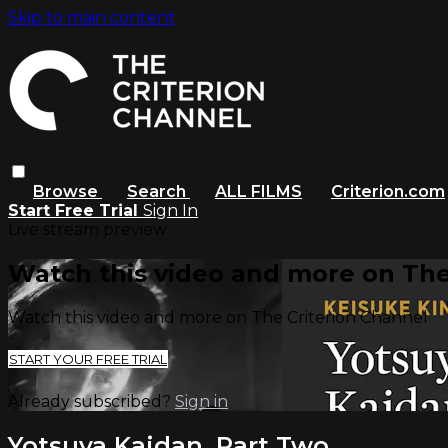
Skip to main content
Browse
Search
ALL FILMS
Criterion.com
Start Free Trial
Sign In
Live stream preview
Watch this video and more on The
Watch this video and more on The Criterion Channel
START YOUR FREE TRIAL
Already subscribed?
Sign in
Yotsuya Kaidan, Part Two