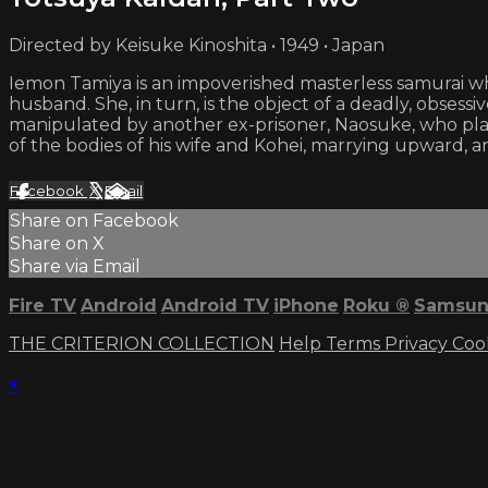
Directed by Keisuke Kinoshita • 1949 • Japan
Iemon Tamiya is an impoverished masterless samurai who
husband. She, in turn, is the object of a deadly, obsess
manipulated by another ex-prisoner, Naosuke, who plans
of the bodies of his wife and Kohei, marrying upward, 
Facebook
X
Email
Share on Facebook
Share on X
Share via Email
Fire TV
Android
Android TV
iPhone
Roku
®
Samsun
THE CRITERION COLLECTION
Help
Terms
Privacy
Coo
×