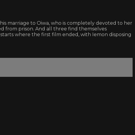
his marriage to Oiwa, who is completely devoted to her
sed from prison. And all three find themselves
starts where the first film ended, with Iemon disposing