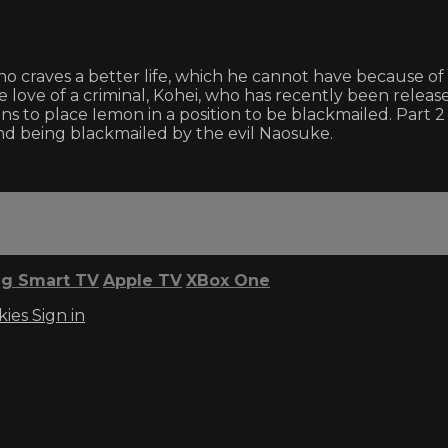
 craves a better life, which he cannot have because of 
ive love of a criminal, Kohei, who has recently been relea
 to place Iemon in a position to be blackmailed. Part 2 
and being blackmailed by the evil Naosuke.
g Smart TV
Apple TV
XBox One
kies
Sign in