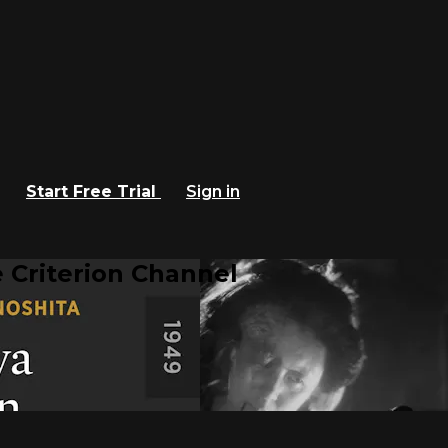
Start Free Trial
Sign in
 Criterion Channel