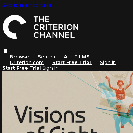
Skip to main content
Browse
Search
ALL FILMS
Criterion.com
Start Free Trial
Sign in
Start Free Trial
Sign In