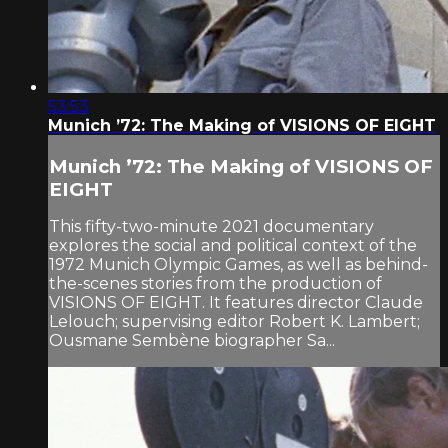
53:53
Munich ’72: The Making of VISIONS OF EIGHT
Munich ’72: The Making of VISIONS OF
EIGHT
This fifty-two-minute 2021 documentary
explores the social and political context of the
1972 Munich Olympic Games, as well as behind-
the-scenes stories from the production of
VISIONS OF EIGHT. It features director Claude
Lelouch; supervising editor Robert K. Lambert;
Ousmane Sembène biographer Sa...