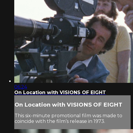
06:24
On Location with VISIONS OF EIGHT
On Location with VISIONS OF EIGHT
This six-minute promotional film was made to
coincide with the film’s release in 1973.