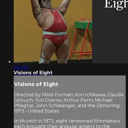
1:50:24
Visions of Eight
Visions of Eight
Directed by Miloš Forman, Kon Ichikawa, Claude
Lelouch, Yuri Ozerov, Arthur Penn, Michael
Pfleghar, John Schlesinger, and Mai Zetterling •
1973 • United States
In Munich in 1972, eight renowned filmmakers
each brought their singular artistry to the