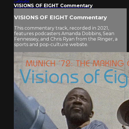
1:50:30
VISIONS OF EIGHT Commentary
VISIONS OF EIGHT Commentary
This commentary track, recorded in 2021,
features podcasters Amanda Dobbins, Sean
Fennessey, and Chris Ryan from the Ringer, a
sports and pop-culture website.