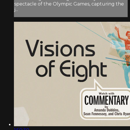
spectacle of the Olympic Games, capturing the
j...