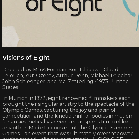
Visions of Eight
Directed by Miloš Forman, Kon Ichikawa, Claude
Lelouch, Yuri Ozerov, Arthur Penn, Michael Pfleghar,
John Schlesinger, and Mai Zetterling • 1973 • United
States
In Munich in 1972, eight renowned filmmakers each
brought their singular artistry to the spectacle of the
Olympic Games, capturing the joy and pain of
competition and the kinetic thrill of bodies in motion
for an aesthetically adventurous sports film unlike
any other. Made to document the Olympic Summer
Games—an event that was ultimately overshadowed