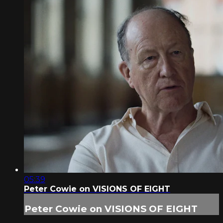
05:39
Peter Cowie on VISIONS OF EIGHT
Peter Cowie on VISIONS OF EIGHT