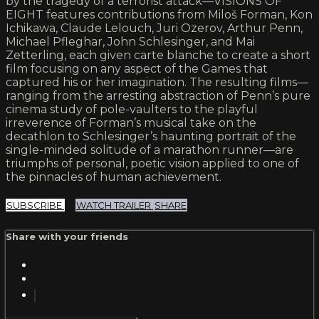
by the tragedy of a terrorist attack—VISIONS OF
EIGHT features contributions from Miloš Forman, Kon
Ichikawa, Claude Lelouch, Juri Ozerov, Arthur Penn,
Michael Pfleghar, John Schlesinger, and Mai
Zetterling, each given carte blanche to create a short
film focusing on any aspect of the Games that
captured his or her imagination. The resulting films—
ranging from the arresting abstraction of Penn’s pure
cinema study of pole-vaulters to the playful
irreverence of Forman’s musical take on the
decathlon to Schlesinger’s haunting portrait of the
single-minded solitude of a marathon runner—are
triumphs of personal, poetic vision applied to one of
the pinnacles of human achievement.
SUBSCRIBE
WATCH TRAILER
SHARE
Share with your friends