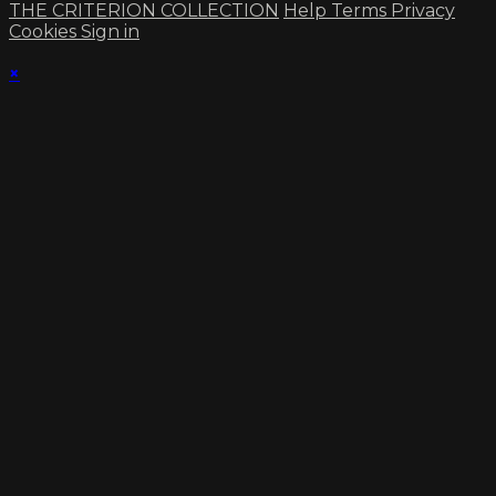
THE CRITERION COLLECTION
Help
Terms
Privacy
Cookies
Sign in
×