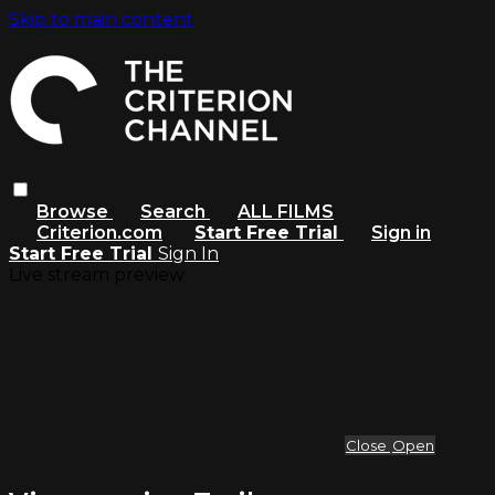
Skip to main content
Browse
Search
ALL FILMS
Criterion.com
Start Free Trial
Sign in
Start Free Trial
Sign In
Live stream preview
Close
Open