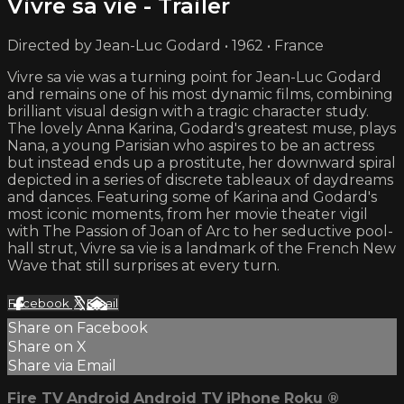
Vivre sa vie - Trailer
Directed by Jean-Luc Godard • 1962 • France
Vivre sa vie was a turning point for Jean-Luc Godard
and remains one of his most dynamic films, combining
brilliant visual design with a tragic character study.
The lovely Anna Karina, Godard's greatest muse, plays
Nana, a young Parisian who aspires to be an actress
but instead ends up a prostitute, her downward spiral
depicted in a series of discrete tableaux of daydreams
and dances. Featuring some of Karina and Godard's
most iconic moments, from her movie theater vigil
with The Passion of Joan of Arc to her seductive pool-
hall strut, Vivre sa vie is a landmark of the French New
Wave that still surprises at every turn.
Facebook
X
Email
Share on Facebook
Share on X
Share via Email
Fire TV
Android
Android TV
iPhone
Roku
®