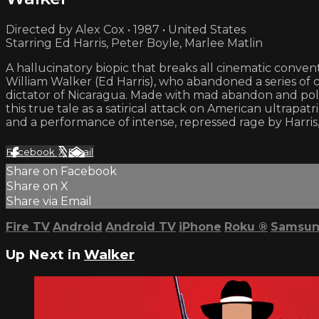
Directed by Alex Cox • 1987 • United States
Starring Ed Harris, Peter Boyle, Marlee Matlin
A hallucinatory biopic that breaks all cinematic conve
William Walker (Ed Harris), who abandoned a series of c
dictator of Nicaragua. Made with mad abandon and pol
this true tale as a satirical attack on American ultra
and a performance of intense, repressed rage by Harri
Facebook
X
Email
Share on Facebook
Share on X
Share via Email
Fire TV
Android
Android TV
iPhone
Roku
®
Samsun
Up Next in
Walker