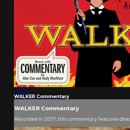
1:34:52
WALKER Commentary
WALKER Commentary
Recorded in 2007, this commentary features direc