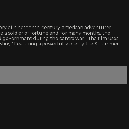
e story of nineteenth-century American adventurer
me a soldier of fortune and, for many months, the
and government during the contra war—the film uses
destiny.” Featuring a powerful score by Joe Strummer