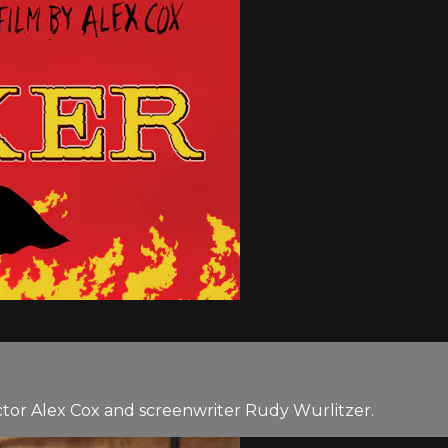
tor Alex Cox and screenwriter Rudy Wurlitzer.