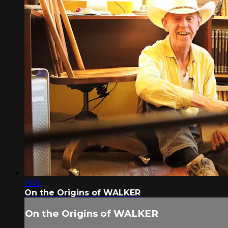
16:15
On the Origins of WALKER
On the Origins of WALKER