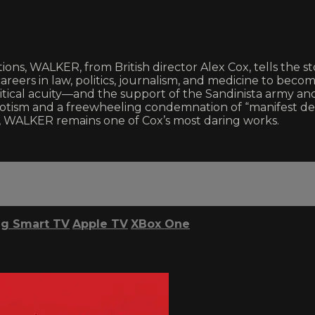
ntions, WALKER, from British director Alex Cox, tells th
areers in law, politics, journalism, and medicine to beco
itical acuity—and the support of the Sandinista army 
patriotism and a freewheeling condemnation of “manifest 
s, WALKER remains one of Cox’s most daring works.
g Smart TV
Apple TV
XBox One