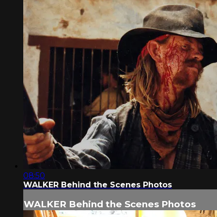
08:50
WALKER Behind the Scenes Photos
WALKER Behind the Scenes Photos