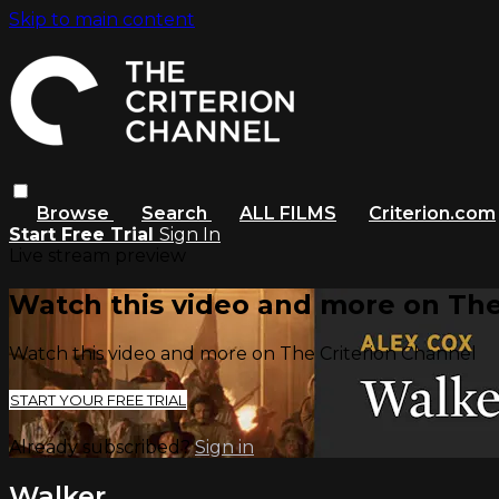
Skip to main content
Browse
Search
ALL FILMS
Criterion.com
Start Free Trial
Sign In
Live stream preview
Watch this video and more on The
Watch this video and more on The Criterion Channel
START YOUR FREE TRIAL
Already subscribed?
Sign in
Walker