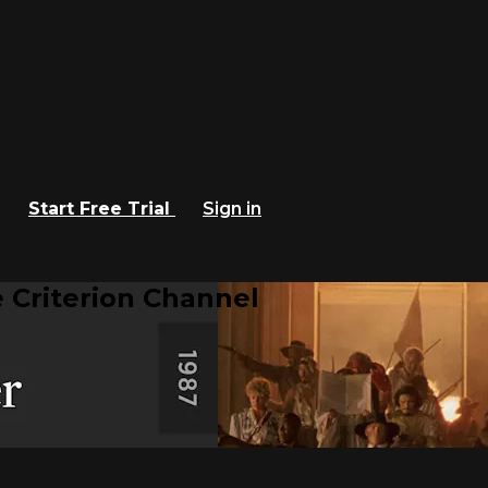
Start Free Trial
Sign in
 Criterion Channel