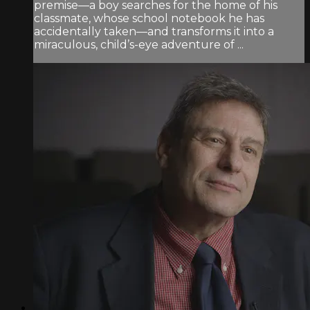
premise—a boy searches for the home of his
classmate, whose school notebook he has
accidentally taken—and transforms it into a
miraculous, child’s-eye adventure of ...