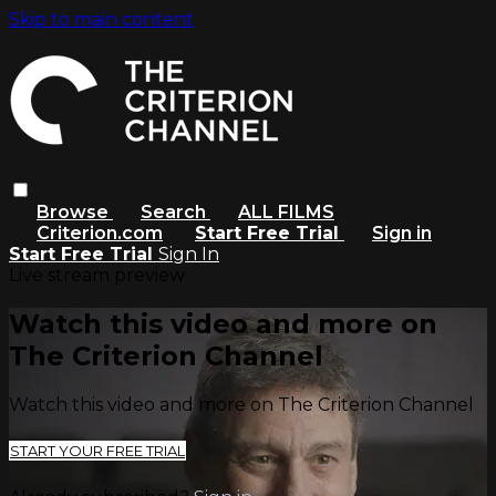
Skip to main content
Browse
Search
ALL FILMS
Criterion.com
Start Free Trial
Sign in
Start Free Trial
Sign In
Live stream preview
Watch this video and more on
The Criterion Channel
Watch this video and more on The Criterion Channel
START YOUR FREE TRIAL