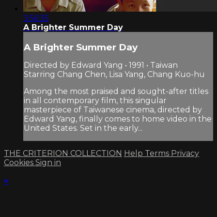
3:56:35
A Brighter Summer Day
A Brighter Summer Day
Directed by Edward Yang • 1991 • Taiwan
Starring Chang Chen, Lisa Yang, Chang Kuo-hu
Among the most praised and sought-after titles
in all contemporary film, this singular
masterpiece of Taiwanese cinema, directed by
Edward Yang, finally comes to home video in the
United States. Set in the early...
THE CRITERION COLLECTION
Help
Terms
Privacy
Cookies
Sign in
×