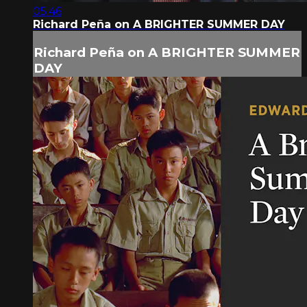
05:46
Richard Peña on A BRIGHTER SUMMER DAY
Richard Peña on A BRIGHTER SUMMER
DAY