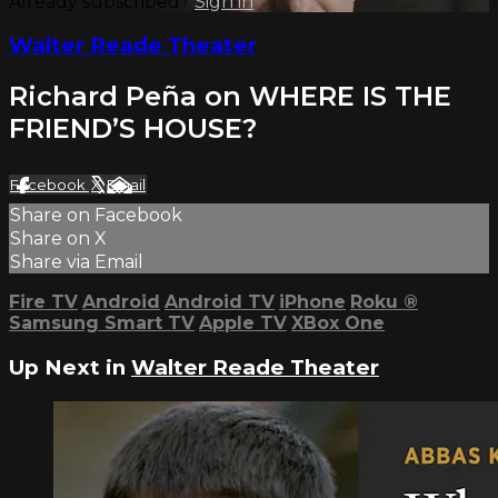
Already subscribed?
Sign in
Walter Reade Theater
Richard Peña on WHERE IS THE
FRIEND’S HOUSE?
Facebook
X
Email
Share on Facebook
Share on X
Share via Email
Fire TV
Android
Android TV
iPhone
Roku
®
Samsung Smart TV
Apple TV
XBox One
Up Next in
Walter Reade Theater