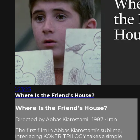
1:23:23
Where Is the Friend’s House?
Where Is the Friend’s House?
Directed by Abbas Kiarostami • 1987 • Iran
The first film in Abbas Kiarostami’s sublime,
interlacing KOKER TRILOGY takes a simple