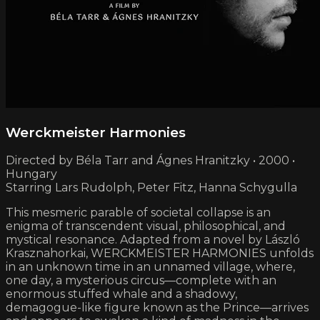
Werckmeister Harmonies
Directed by Béla Tarr and Ágnes Hranitzky • 2000 •
Hungary
Starring Lars Rudolph, Peter Fitz, Hanna Schygulla
This mesmeric parable of societal collapse is an
enigma of transcendent visual, philosophical, and
mystical resonance. Adapted from a novel by László
Krasznahorkai, WERCKMEISTER HARMONIES unfolds
in an unknown time in an unnamed village, where,
one day, a mysterious circus—complete with an
enormous stuffed whale and a shadowy,
demagogue-like figure known as the Prince—arrives