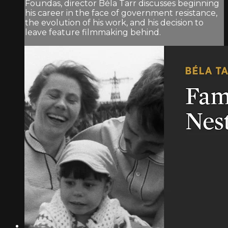
Foundas, director Béla Tarr discusses beginning
his career in the face of government resistance,
the evolution of his work, and his decision to
leave feature filmmaking behind.