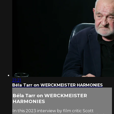
21:21
Béla Tarr on WERCKMEISTER HARMONIES
Béla Tarr on WERCKMEISTER
HARMONIES
In this 2023 interview by film critic Scott