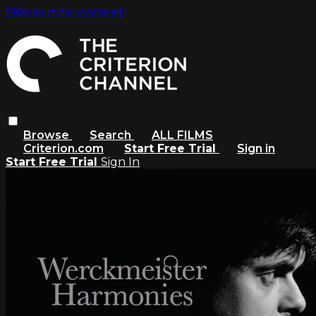
Skip to main content
Browse
Search
ALL FILMS
Criterion.com
Start Free Trial
Sign in
Start Free Trial
Sign In