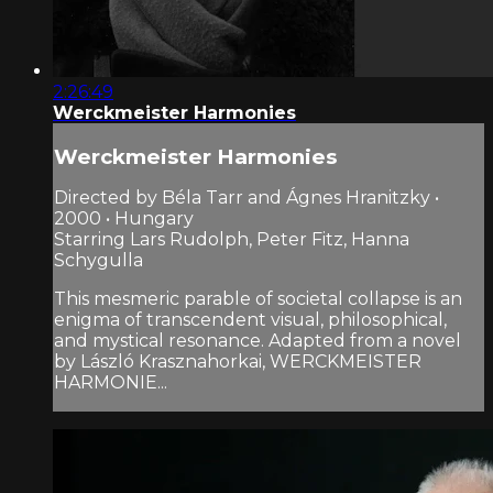
2:26:49
Werckmeister Harmonies
Werckmeister Harmonies
Directed by Béla Tarr and Ágnes Hranitzky •
2000 • Hungary
Starring Lars Rudolph, Peter Fitz, Hanna
Schygulla
This mesmeric parable of societal collapse is an
enigma of transcendent visual, philosophical,
and mystical resonance. Adapted from a novel
by László Krasznahorkai, WERCKMEISTER
HARMONIE...