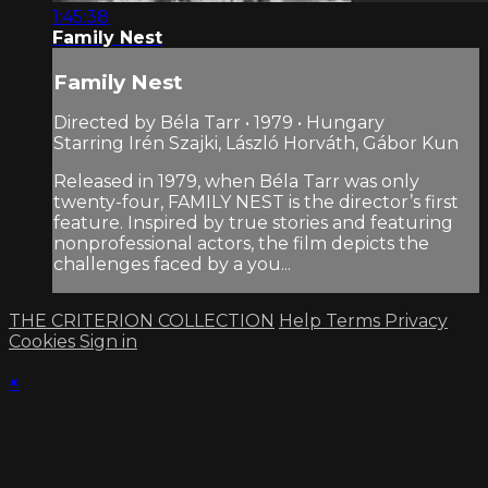
1:45:38
Family Nest
Family Nest
Directed by Béla Tarr • 1979 • Hungary
Starring Irén Szajki, László Horváth, Gábor Kun
Released in 1979, when Béla Tarr was only
twenty-four, FAMILY NEST is the director’s first
feature. Inspired by true stories and featuring
nonprofessional actors, the film depicts the
challenges faced by a you...
THE CRITERION COLLECTION
Help
Terms
Privacy
Cookies
Sign in
×