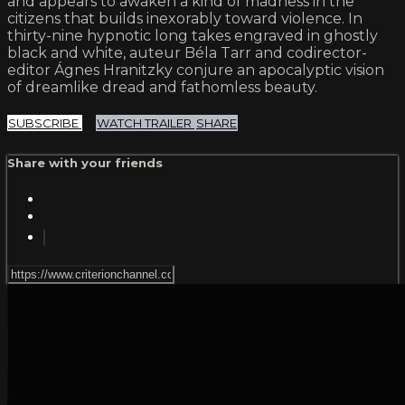
and appears to awaken a kind of madness in the
citizens that builds inexorably toward violence. In
thirty-nine hypnotic long takes engraved in ghostly
black and white, auteur Béla Tarr and codirector-
editor Ágnes Hranitzky conjure an apocalyptic vision
of dreamlike dread and fathomless beauty.
SUBSCRIBE
WATCH TRAILER
SHARE
Share with your friends