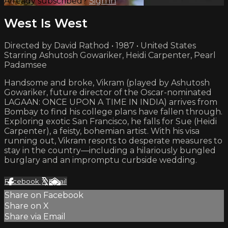
Already subscribed?
Sign in
West Is West
Directed by David Rathod • 1987 • United States
Starring Ashutosh Gowariker, Heidi Carpenter, Pearl
Padamsee
Handsome and broke, Vikram (played by Ashutosh
Gowariker, future director of the Oscar-nominated
LAGAAN: ONCE UPON A TIME IN INDIA) arrives from
Bombay to find his college plans have fallen through.
Exploring exotic San Francisco, he falls for Sue (Heidi
Carpenter), a feisty, bohemian artist. With his visa
running out, Vikram resorts to desperate measures to
stay in the country—including a hilariously bungled
burglary and an impromptu curbside wedding.
Facebook
X
Email
Share on Facebook
Share on X
Share via Email