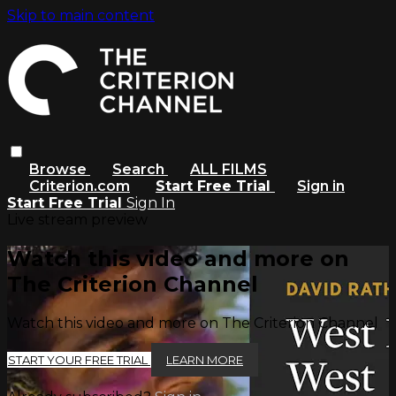
Skip to main content
Browse
Search
ALL FILMS
Criterion.com
Start Free Trial
Sign in
Start Free Trial
Sign In
Live stream preview
Watch this video and more on
The Criterion Channel
Watch this video and more on The Criterion Channel
START YOUR FREE TRIAL
LEARN MORE