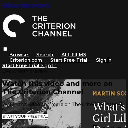
Skip to main content
Browse
Search
ALL FILMS
Criterion.com
Start Free Trial
Sign in
Start Free Trial
Sign In
Live stream preview
Watch this video and more on
The Criterion Channel
Watch this video and more on The Criterion Channel
START YOUR FREE TRIAL