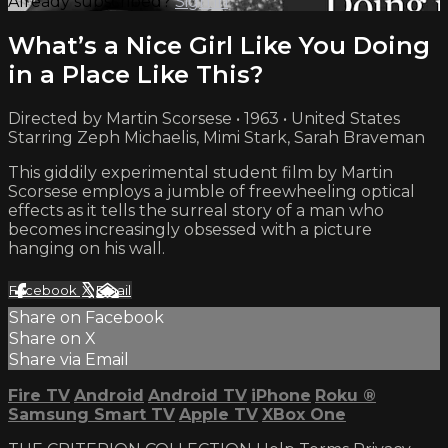
Already subscribed?
Sign in
What’s a Nice Girl Like You Doing
in a Place Like This?
Directed by Martin Scorsese • 1963 • United States
Starring Zeph Michaelis, Mimi Stark, Sarah Braveman
This giddily experimental student film by Martin
Scorsese employs a jumble of freewheeling optical
effects as it tells the surreal story of a man who
becomes increasingly obsessed with a picture
hanging on his wall.
Facebook
X
Email
Share on Facebook
Share on X
Share via Email
Fire TV
Android
Android TV
iPhone
Roku
®
Samsung Smart TV
Apple TV
XBox One