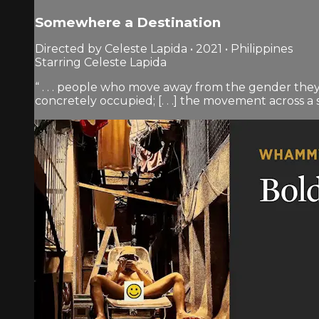
Somewhere a Destination
Directed by Celeste Lapida • 2021 • Philippines
Starring Celeste Lapida
“ . . . people who move away from the gender they 
concretely occupied; [. . .] the movement across a soc