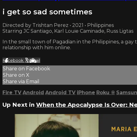
i get so sad sometimes
Directed by Trishtan Perez • 2021 • Philippines
Starring JC Santiago, Karl Louie Caminade, Russ Ligtas
In the small town of Pagadian in the Philippines, a gay
relationship with him online.
Facebook
X
Email
Share on Facebook
Share on X
Share via Email
Fire TV
Android
Android TV
iPhone
Roku
®
Samsun
Up Next in
When the Apocalypse Is Over: N