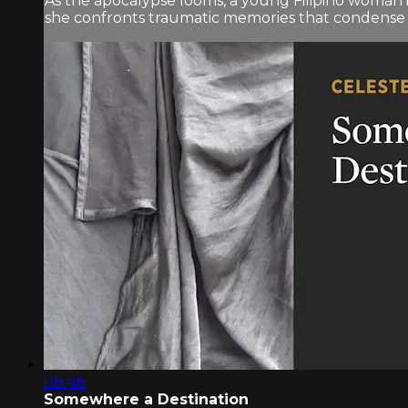
As the apocalypse looms, a young Filipino woman i
she confronts traumatic memories that condense int
08:48
Somewhere a Destination