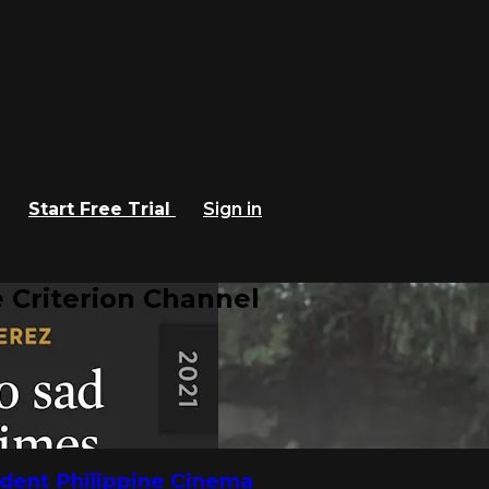
Start Free Trial
Sign in
 Criterion Channel
dent Philippine Cinema