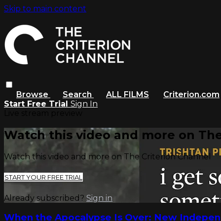
Skip to main content
Browse
Search
ALL FILMS
Criterion.com
Start Free Trial
Sign In
Live stream preview
Watch this video and more on The
Watch this video and more on The Criterion Channel
START YOUR FREE TRIAL
Already subscribed?
Sign in
When the Apocalypse Is Over: New Indepen