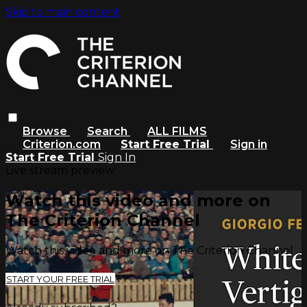
Skip to main content
Browse
Search
ALL FILMS
Criterion.com
Start Free Trial
Sign in
Start Free Trial
Sign In
Live stream preview
Watch this video and more on
The Criterion Channel
Watch this video and more on The Criterion Channel
START YOUR FREE TRIAL