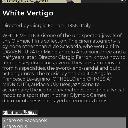
Already subscribed?
Sign in
White Vertigo
Directed by Giorgio Ferroni • 1956 • Italy
WHITE VERTIGO is one of the unexpected jewels of
this Olympic films collection. The cinematography is
by none other than Aldo Scavarda, who would film
L'AVVENTURA for Michelangelo Antonioni three and a
half years later. Director Giorgio Ferroni knows how to
film the key disciplines, even if they are far removed
from his specialties, the sword- and-sandal and pulp
fiction genres. The music, by the prolific Angelo
Francesco Lavagnino (OTHELLO and CHIMES AT
MIDNIGHT), audaciously uses jazz piano to
accompany the ice hockey matches, bringing a lyrical
mood to a sport that in other Olympic Games
documentaries is portrayed in ferocious terms.
Facebook
X
Email
Share on Facebook
Share on X