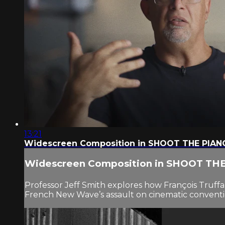
13:21
Widescreen Composition in SHOOT THE PIAN
Widescreen Composition in SHOOT TH
Professor Jeff Smith explores how François Truffaut
French New Wave’s assault on cinematic conventi