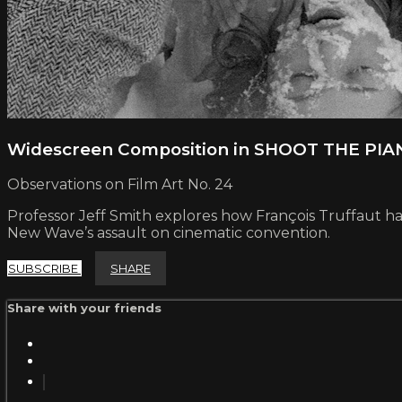
Widescreen Composition in SHOOT THE PI
Observations on Film Art No. 24
Professor Jeff Smith explores how François Truffaut harn
New Wave’s assault on cinematic convention.
SUBSCRIBE
SHARE
Share with your friends