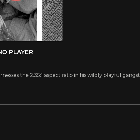
ANO PLAYER
esses the 2.35:1 aspect ratio in his wildly playful gangs