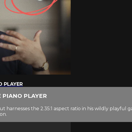
O PLAYER
E PIANO PLAYER
 harnesses the 2.35:1 aspect ratio in his wildly playful 
on.