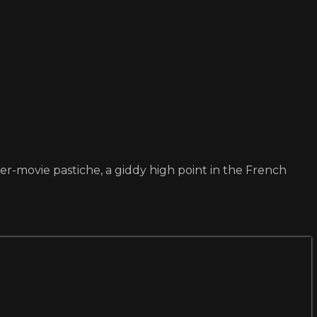
ter-movie pastiche, a giddy high point in the French