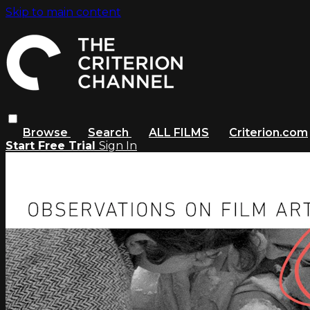
Skip to main content
Browse
Search
ALL FILMS
Criterion.com
Start Free Trial
Sign In