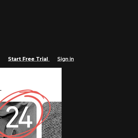
Start Free Trial
Sign in