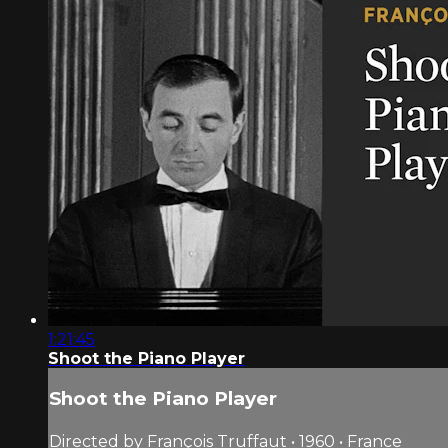
1:21:45
Shoot the Piano Player
Shoot the Piano Player
Directed by François Truffaut • 1960 • France