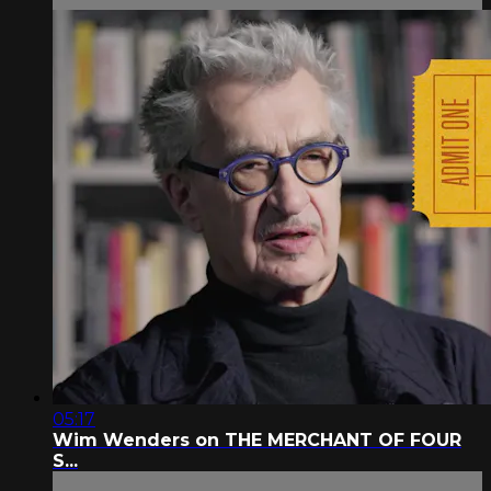
05:17
Wim Wenders on THE MERCHANT OF FOUR
S...