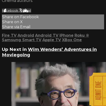
Cinema auteurs.
Facebook
X
Email
Share on Facebook
Share on X
Share via Email
Fire TV
Android
Android TV
iPhone
Roku
®
Samsung Smart TV
Apple TV
XBox One
Up Next in
Wim Wenders’ Adventures in
Moviegoing