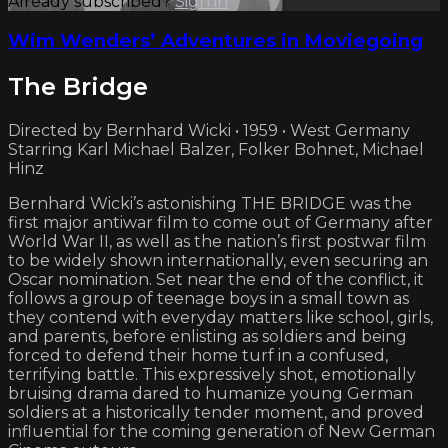
Already subscribed?
Sign in
Wim Wenders’ Adventures in Moviegoing
The Bridge
Directed by Bernhard Wicki • 1959 • West Germany
Starring Karl Michael Balzer, Folker Bohnet, Michael
Hinz
Bernhard Wicki’s astonishing THE BRIDGE was the
first major antiwar film to come out of Germany after
World War II, as well as the nation’s first postwar film
to be widely shown internationally, even securing an
Oscar nomination. Set near the end of the conflict, it
follows a group of teenage boys in a small town as
they contend with everyday matters like school, girls,
and parents, before enlisting as soldiers and being
forced to defend their home turf in a confused,
terrifying battle. This expressively shot, emotionally
bruising drama dared to humanize young German
soldiers at a historically tender moment, and proved
influential for the coming generation of New German