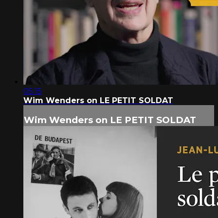
05:15
Wim Wenders on LE PETIT SOLDAT
Wim Wenders on LE PETIT SOLDAT