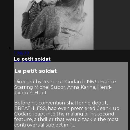
1:28:22
Le petit soldat
Le petit soldat
Directed by Jean-Luc Godard • 1963 • France
Starring Michel Subor, Anna Karina, Henri-
Jacques Huet
Before his convention-shattering debut,
BREATHLESS, had even premiered, Jean-Luc
Godard leapt into the making of his second
feature, a thriller that would tackle the most
controversial subject in F...