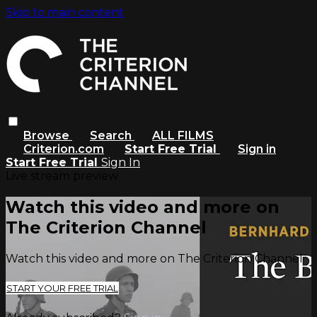
Skip to main content
Browse
Search
ALL FILMS
Criterion.com
Start Free Trial
Sign in
Start Free Trial
Sign In
Live stream preview
Watch this video and more on
The Criterion Channel
Watch this video and more on The Criterion Channel
START YOUR FREE TRIAL