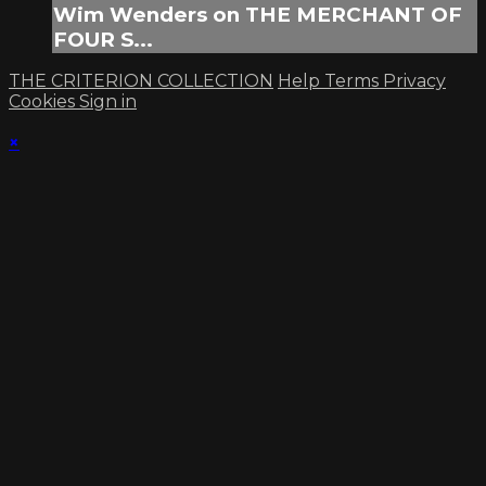
Wim Wenders on THE MERCHANT OF
FOUR S...
THE CRITERION COLLECTION
Help
Terms
Privacy
Cookies
Sign in
×