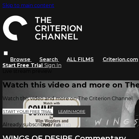
Skip to main content
Browse
Search
ALL FILMS
Criterion.com
Start Free Trial
Sign In
Live stream preview
Watch this video and more on The
Watch this video and more on The Criterion Channel
START YOUR FREE TRIAL
LEARN MORE
Already subscribed?
Sign in
WINGS OF DESIRE Commentary