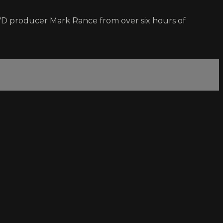
VD producer Mark Rance from over six hours of