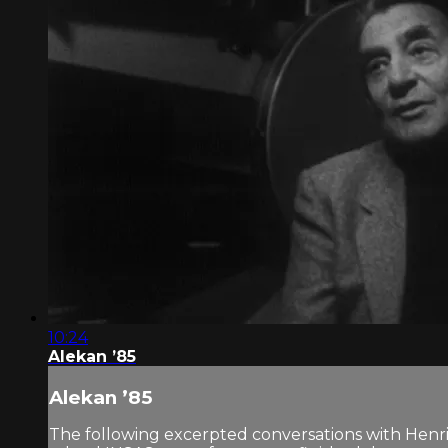
10:24
Alekan ’85
Alekan ’85
The following excerpted conversations with Henr