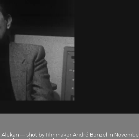
i Alekan — shot by filmmaker André Bonzel in November 