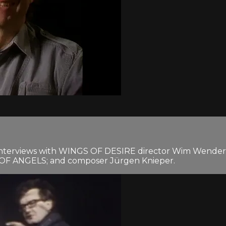
nterviews with WINGS OF DESIRE director Wim Wenders; 
TY OF ANGELS; and composer Jürgen Knieper.