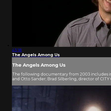
43:18
The Angels Among Us
The Angels Among Us
The following documentary from 2003 includes i
and Otto Sander; Brad Silberling, director of CI