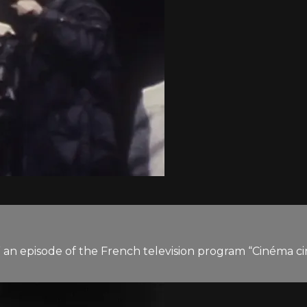
” an episode of the French television program “Cinéma ci