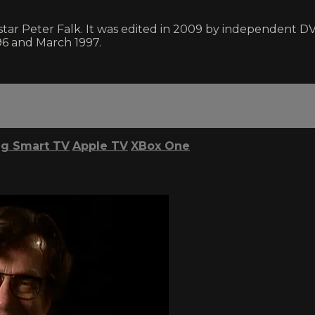
ar Peter Falk. It was edited in 2009 by independent D
6 and March 1997.
g Smart TV
Apple TV
XBox One