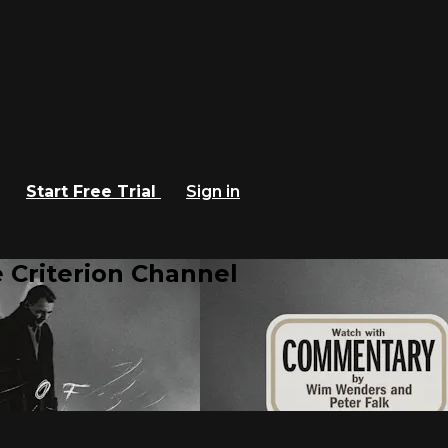
Start Free Trial
Sign in
 Criterion Channel