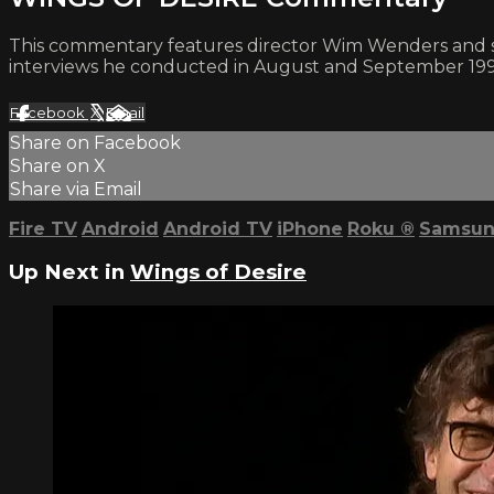
This commentary features director Wim Wenders and st
interviews he conducted in August and September 199
Facebook
X
Email
Share on Facebook
Share on X
Share via Email
Fire TV
Android
Android TV
iPhone
Roku
®
Samsun
Up Next in
Wings of Desire