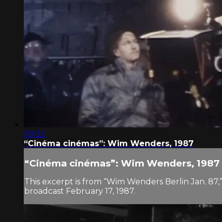
09:32
“Cinéma cinémas”: Wim Wenders, 1987
“Cinéma cinémas”: Wim Wenders, 1987
This excerpt is from “Wim Wenders Berlin Jan. 87,
broadcast February 17, 1987.