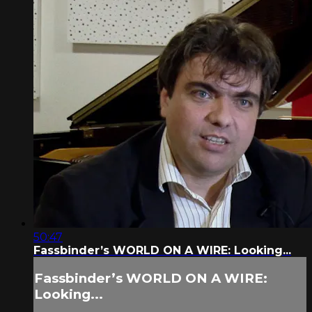
50:47
Fassbinder’s WORLD ON A WIRE: Looking...
Fassbinder’s WORLD ON A WIRE:
Looking...