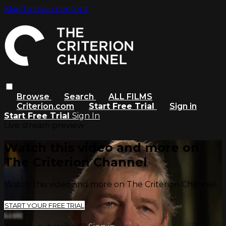
Skip to main content
Browse
Search
ALL FILMS
Criterion.com
Start Free Trial
Sign in
Start Free Trial
Sign In
Live stream preview
Watch this video and more on
The Criterion Channel
Watch this video and more on The Criterion Channel
START YOUR FREE TRIAL