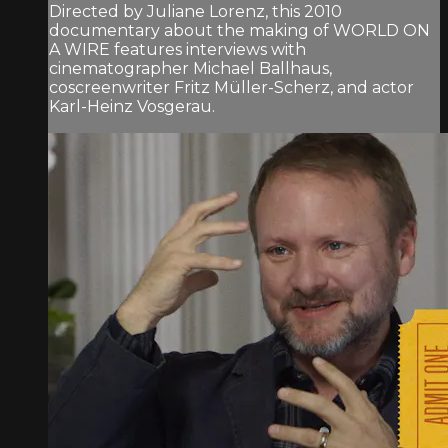
Directed by Juliane Lorenz, this 2010
documentary about the making of WORLD ON
A WIRE features interviews with
cinematographer Michael Ballhaus,
coscreenwriter Fritz Müller-Scherz, and actor
Karl-Heinz Vosgerau.