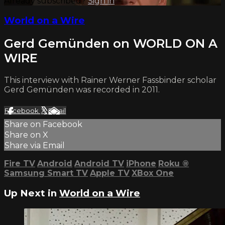
Already subscribed?
Sign in
World on a Wire
Gerd Gemünden on WORLD ON A
WIRE
This interview with Rainer Werner Fassbinder scholar
Gerd Gemünden was recorded in 2011.
Facebook
X
Email
Share on Facebook
Share on X
Share via Email
Fire TV
Android
Android TV
iPhone
Roku
®
Samsung Smart TV
Apple TV
XBox One
Up Next in
World on a Wire