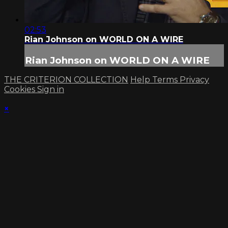
02:53
Rian Johnson on WORLD ON A WIRE
Rian Johnson on WORLD ON A WIRE
THE CRITERION COLLECTION
Help
Terms
Privacy
Cookies
Sign in
×