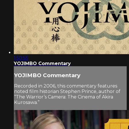
1:50:55
YOJIMBO Commentary
YOJIMBO Commentary
Recorded in 2006, this commentary features
noted film historian Stephen Prince, author of
“The Warrior’s Camera: The Cinema of Akira
Kurosawa.”