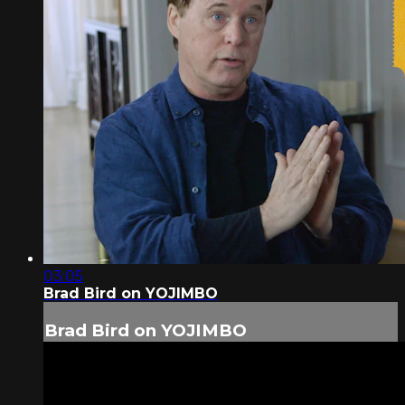
03:05
Brad Bird on YOJIMBO
Brad Bird on YOJIMBO