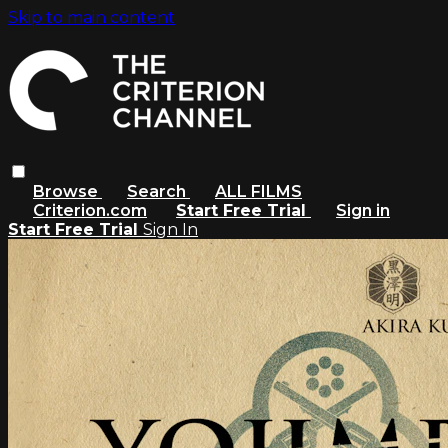
Skip to main content
Browse
Search
ALL FILMS
Criterion.com
Start Free Trial
Sign in
Start Free Trial
Sign In