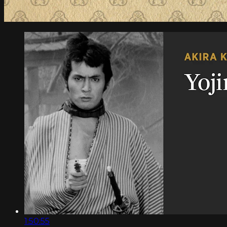
1:50:55