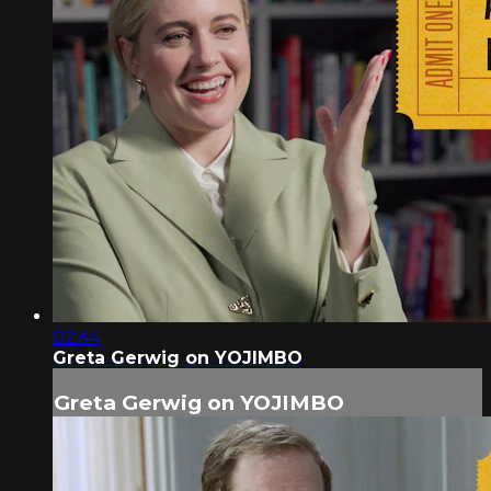
02:44
Greta Gerwig on YOJIMBO
Greta Gerwig on YOJIMBO