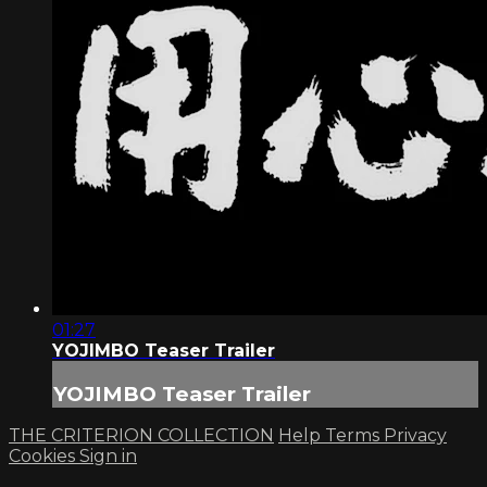
01:27
YOJIMBO Teaser Trailer
YOJIMBO Teaser Trailer
THE CRITERION COLLECTION
Help
Terms
Privacy
Cookies
Sign in