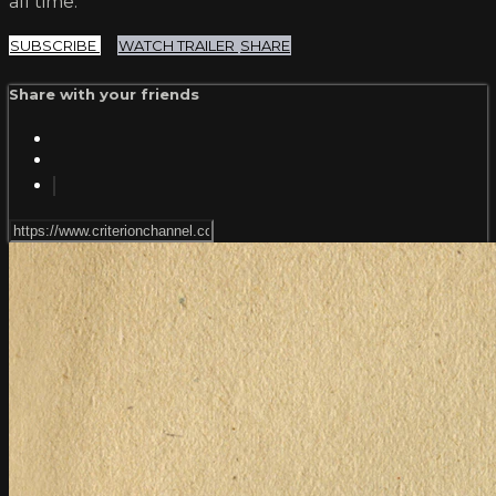
all time.
SUBSCRIBE
WATCH TRAILER
SHARE
Share with your friends