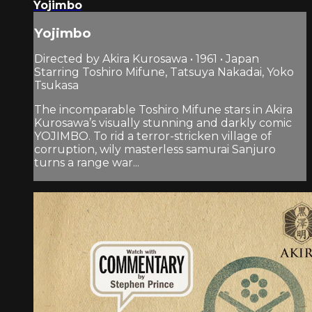
Yojimbo
Yojimbo
Directed by Akira Kurosawa • 1961 • Japan
Starring Toshiro Mifune, Tatsuya Nakadai, Yoko
Tsukasa
The incomparable Toshiro Mifune stars in Akira
Kurosawa’s visually stunning and darkly comic
YOJIMBO. To rid a terror-stricken village of
corruption, wily masterless samurai Sanjuro
turns a range war...