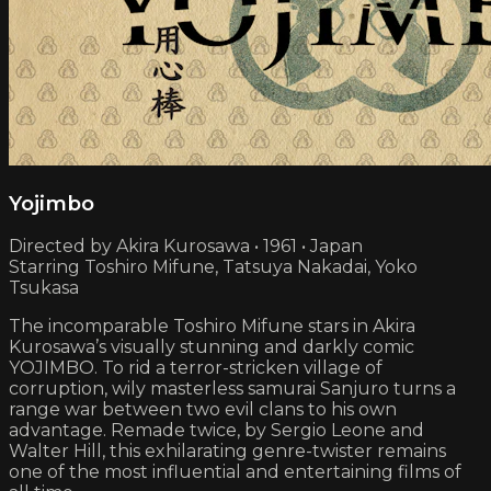
Yojimbo
Directed by Akira Kurosawa • 1961 • Japan
Starring Toshiro Mifune, Tatsuya Nakadai, Yoko
Tsukasa
The incomparable Toshiro Mifune stars in Akira
Kurosawa’s visually stunning and darkly comic
YOJIMBO. To rid a terror-stricken village of
corruption, wily masterless samurai Sanjuro turns a
range war between two evil clans to his own
advantage. Remade twice, by Sergio Leone and
Walter Hill, this exhilarating genre-twister remains
one of the most influential and entertaining films of