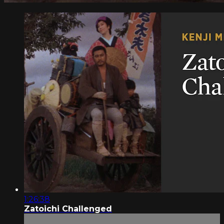
1:26:38
Zatoichi Challenged