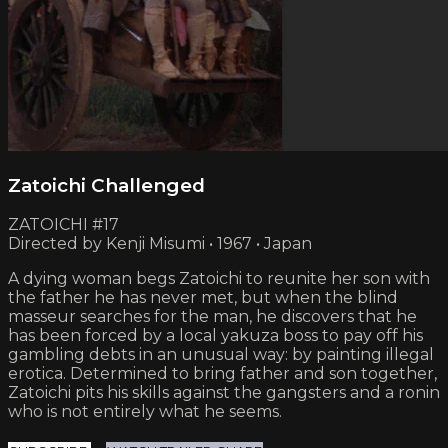
Zatoichi Challenged
ZATOICHI #17
Directed by Kenji Misumi • 1967 • Japan
A dying woman begs Zatoichi to reunite her son with
the father he has never met, but when the blind
masseur searches for the man, he discovers that he
has been forced by a local yakuza boss to pay off his
gambling debts in an unusual way: by painting illegal
erotica. Determined to bring father and son together,
Zatoichi pits his skills against the gangsters and a ronin
who is not entirely what he seems.