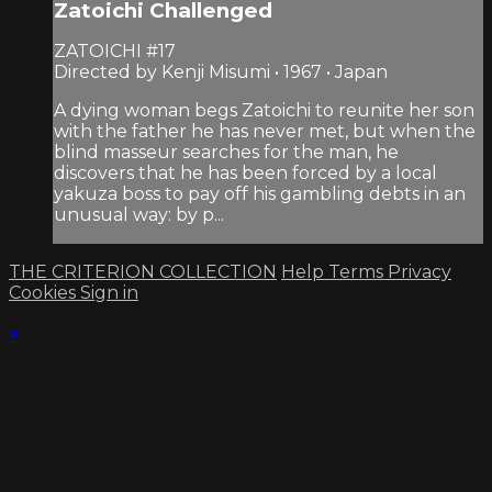
Zatoichi Challenged
ZATOICHI #17
Directed by Kenji Misumi • 1967 • Japan
A dying woman begs Zatoichi to reunite her son
with the father he has never met, but when the
blind masseur searches for the man, he
discovers that he has been forced by a local
yakuza boss to pay off his gambling debts in an
unusual way: by p...
THE CRITERION COLLECTION
Help
Terms
Privacy
Cookies
Sign in
×