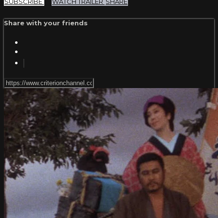
SUBSCRIBE
WATCH TRAILER
SHARE
Share with your friends