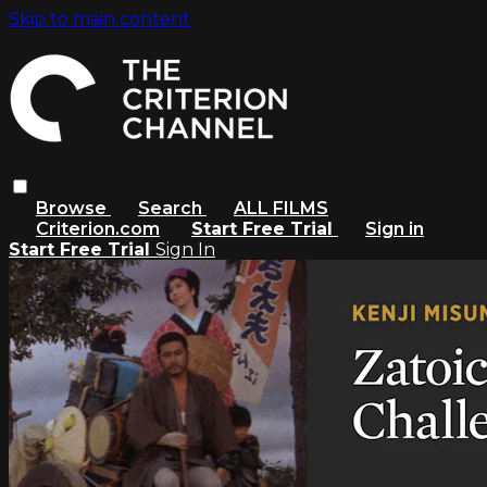
Skip to main content
Browse
Search
ALL FILMS
Criterion.com
Start Free Trial
Sign in
Start Free Trial
Sign In