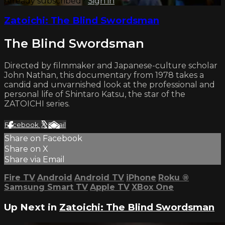
Already subscribed?
Sign in
Zatoichi: The Blind Swordsman
The Blind Swordsman
Directed by filmmaker and Japanese-culture scholar
John Nathan, this documentary from 1978 takes a
candid and unvarnished look at the professional and
personal life of Shintaro Katsu, the star of the
ZATOICHI series.
Facebook
X
Email
Share on Facebook
Share on X
Share via Email
Fire TV
Android
Android TV
iPhone
Roku
®
Samsung Smart TV
Apple TV
XBox One
Up Next in
Zatoichi: The Blind Swordsman