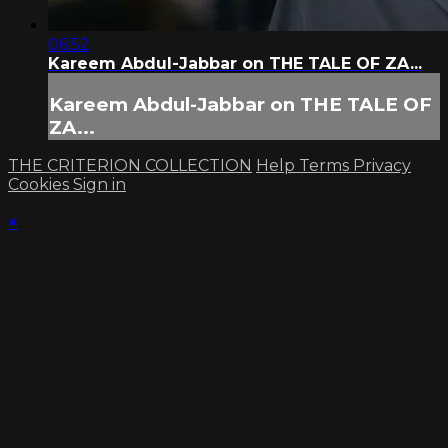
06:52
Kareem Abdul-Jabbar on THE TALE OF ZA...
Kareem Abdul-Jabbar on THE TALE OF
ZA...
THE CRITERION COLLECTION
Help
Terms
Privacy
Cookies
Sign in
×