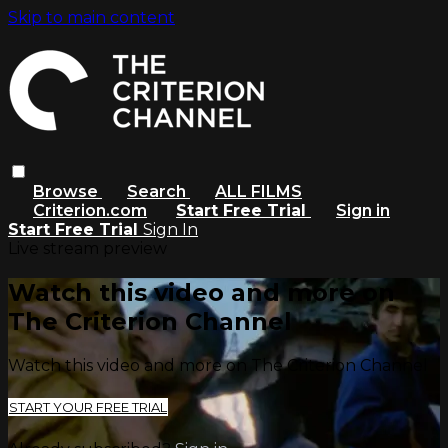
Skip to main content
Browse
Search
ALL FILMS
Criterion.com
Start Free Trial
Sign in
Start Free Trial
Sign In
Live stream preview
Watch this video and more on
The Criterion Channel
Watch this video and more on The Criterion Channel
START YOUR FREE TRIAL