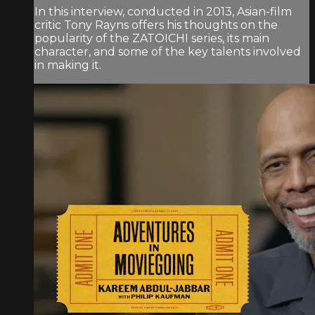
In this interview, conducted in 2013, Asian-film
critic Tony Rayns offers his thoughts on the
popularity of the ZATOICHI series, its main
character, and some of the key talents involved
in making it.