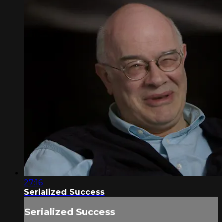
27:16
Serialized Success
Serialized Success