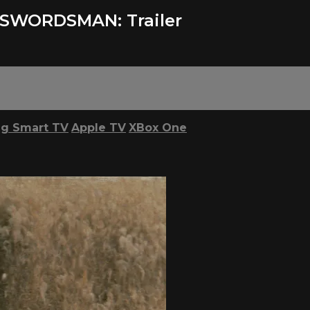
SWORDSMAN: Trailer
g Smart TV
Apple TV
XBox One