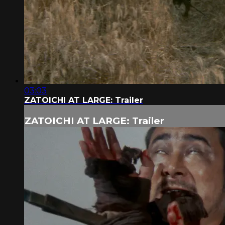
03:03
ZATOICHI AT LARGE: Trailer
ZATOICHI AT LARGE: Trailer