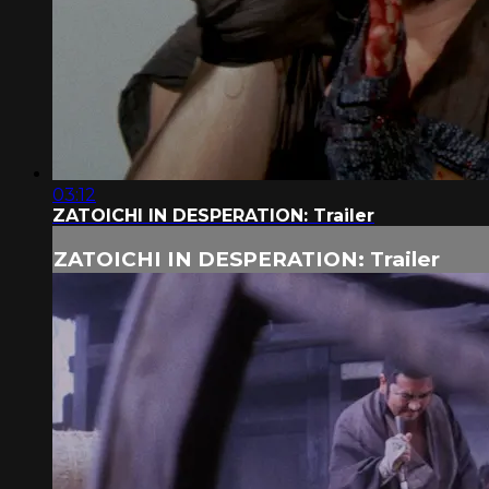
03:12
ZATOICHI IN DESPERATION: Trailer
ZATOICHI IN DESPERATION: Trailer