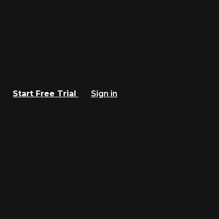
Start Free Trial
Sign in