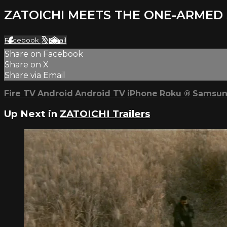
ZATOICHI MEETS THE ONE-ARMED 
Facebook
X
Email
Share on Facebook
Share on X
Share via Email
Fire TV
Android
Android TV
iPhone
Roku
®
Samsun
Up Next in
ZATOICHI Trailers