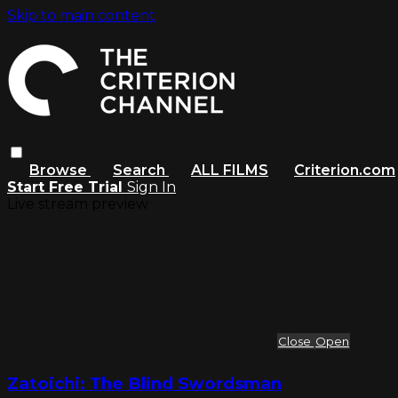
Skip to main content
Browse
Search
ALL FILMS
Criterion.com
Start Free Trial
Sign In
Live stream preview
Close
Open
Zatoichi: The Blind Swordsman