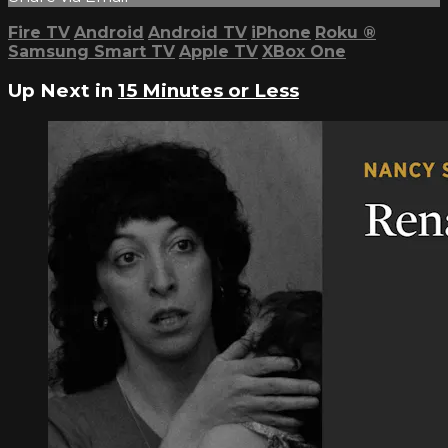
Fire TV
Android
Android TV
iPhone
Roku
®
Samsung Smart TV
Apple TV
XBox One
Up Next in
15 Minutes or Less