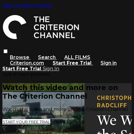
Skip to main content
Browse
Search
ALL FILMS
Criterion.com
Start Free Trial
Sign in
Start Free Trial
Sign In
Live stream preview
Watch this video and more on
The Criterion Channel
Watch this video and more on The Criterion Channel
START YOUR FREE TRIAL