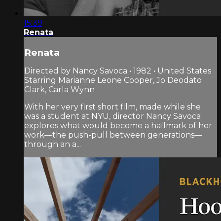
15:39
Renata
Renata
Directed by Nancy Savoca • 1982 • United States
Starring Marianne Leone Cooper, Jo Deodato
Clark, Carla Wynn
With her very first short film, made while she
was a student at NYU, director Nancy Savoca
explores what would become a hallmark of her
work—the push-pull between generations—
through an a...