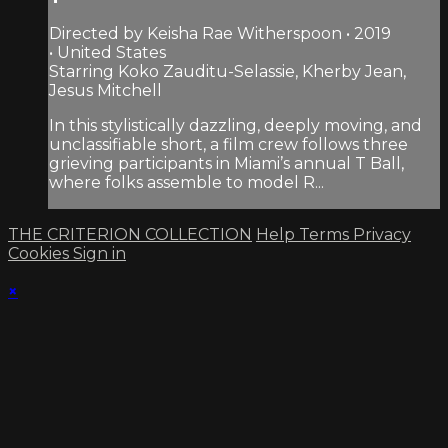
Directed by Keisha Rae Witherspoon • 2019
• United States
Starring Koko Zauditu-Selassie, Kherby Jean,
Jesus Mitchell
In this stylistically dazzling, deeply moving, and
unclassifiable short, a film crew follows three
grieving participants in Miami’s annual T Ball,
where folks assemble to model R...
THE CRITERION COLLECTION
Help
Terms
Privacy
Cookies
Sign in
×