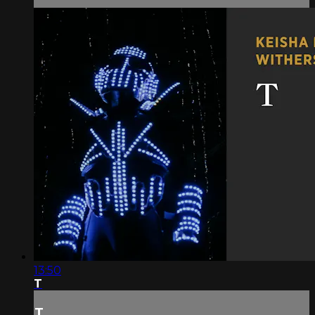
13:50
T
T