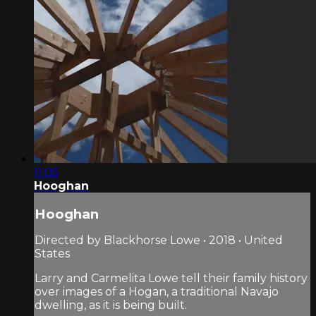
11:05
Hooghan
Hooghan
Directed by Blackhorse Lowe • 2018 • United
States
Larry and Carmelita Lowe tell their family history
over images of a Hogan, a traditional Navajo
dwelling, as it is being built.