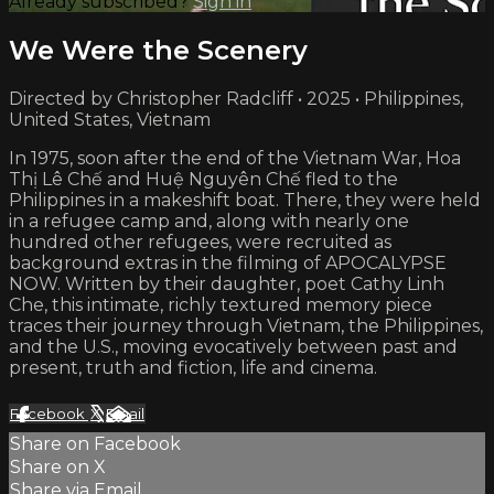
Already subscribed?
Sign in
We Were the Scenery
Directed by Christopher Radcliff • 2025 • Philippines,
United States, Vietnam
In 1975, soon after the end of the Vietnam War, Hoa
Thị Lê Chế and Huệ Nguyên Chế fled to the
Philippines in a makeshift boat. There, they were held
in a refugee camp and, along with nearly one
hundred other refugees, were recruited as
background extras in the filming of APOCALYPSE
NOW. Written by their daughter, poet Cathy Linh
Che, this intimate, richly textured memory piece
traces their journey through Vietnam, the Philippines,
and the U.S., moving evocatively between past and
present, truth and fiction, life and cinema.
Facebook
X
Email
Share on Facebook
Share on X
Share via Email