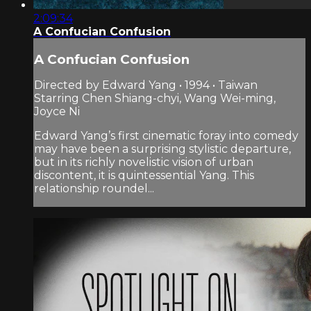
2:09:34
A Confucian Confusion
A Confucian Confusion
Directed by Edward Yang • 1994 • Taiwan
Starring Chen Shiang-chyi, Wang Wei-ming,
Joyce Ni
Edward Yang’s first cinematic foray into comedy
may have been a surprising stylistic departure,
but in its richly novelistic vision of urban
discontent, it is quintessential Yang. This
relationship roundel...