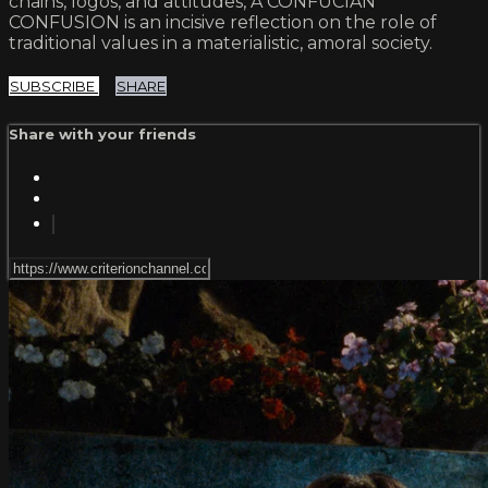
chains, logos, and attitudes, A CONFUCIAN
CONFUSION is an incisive reflection on the role of
traditional values in a materialistic, amoral society.
SUBSCRIBE
SHARE
Share with your friends