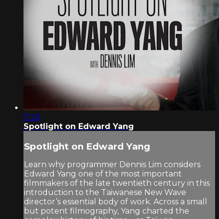
11:26
Spotlight on Edward Yang
Spotlight on Edward Yang
Learn why programmer Dennis Lim considers
Edward Yang one of the most important
filmmakers of the late twentieth century in this
introduction to the Taiwanese New Wave
director’s essential body of work. Across a small
but potent filmography, Yang charted the