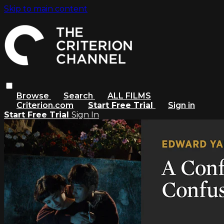
Skip to main content
Browse
Search
ALL FILMS
Criterion.com
Start Free Trial
Sign in
Start Free Trial
Sign In