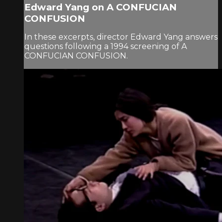
Edward Yang on A CONFUCIAN
CONFUSION
In these excerpts, director Edward Yang answers
questions following a 1994 screening of A
CONFUCIAN CONFUSION.