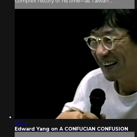
complex history of his time—as Taiwan ...
53:34
Edward Yang on A CONFUCIAN CONFUSION