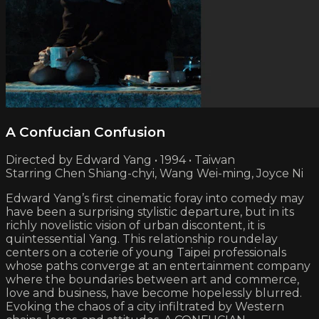
A Confucian Confusion
Directed by Edward Yang • 1994 • Taiwan
Starring Chen Shiang-chyi, Wang Wei-ming, Joyce Ni
Edward Yang’s first cinematic foray into comedy may
have been a surprising stylistic departure, but in its
richly novelistic vision of urban discontent, it is
quintessential Yang. This relationship roundelay
centers on a coterie of young Taipei professionals
whose paths converge at an entertainment company
where the boundaries between art and commerce,
love and business, have become hopelessly blurred.
Evoking the chaos of a city infiltrated by Western