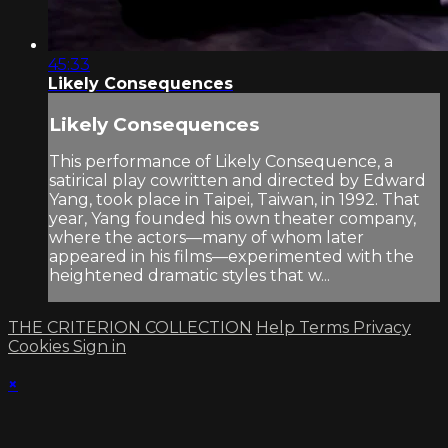
45:33
Likely Consequences
Likely Consequences
This performance of Likely Consequence, a
satirical play cowritten and directed by Edward
Yang, took place in Taipei, Taiwan, in 1992. That
year, Yang founded his own theater company,
where the actors—many of whom later
appeared in his films—experimented with the
heightened dramatic styles that w...
THE CRITERION COLLECTION
Help
Terms
Privacy
Cookies
Sign in
×