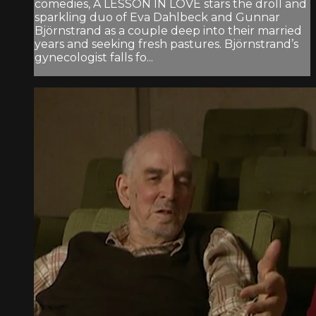
comedies, A LESSON IN LOVE stars the droll and
sparkling duo of Eva Dahlbeck and Gunnar
Björnstrand as a couple deep into their married
years and seeking fresh pastures. Björnstrand’s
gynecologist falls fo...