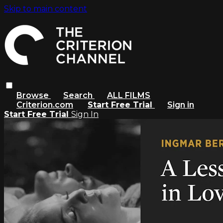
Skip to main content
Browse
Search
ALL FILMS
Criterion.com
Start Free Trial
Sign in
Start Free Trial
Sign In