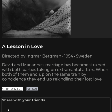
A Lesson in Love
Directed by Ingmar Bergman • 1954 • Sweden
David and Marianne's marriage has become strained,
with both parties taking on extramarital affairs. When
both of them end up on the same train by
coincidence they end up rekindling their lost love.
SUBSCRIBE
SHARE
Share with your friends