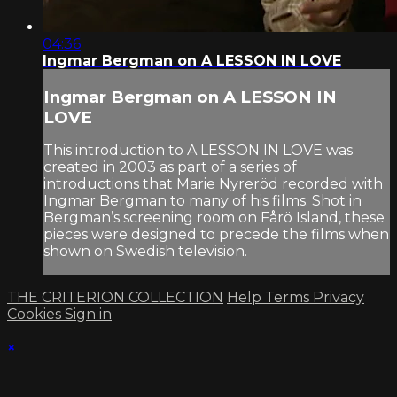
04:36
Ingmar Bergman on A LESSON IN LOVE
Ingmar Bergman on A LESSON IN
LOVE
This introduction to A LESSON IN LOVE was
created in 2003 as part of a series of
introductions that Marie Nyreröd recorded with
Ingmar Bergman to many of his films. Shot in
Bergman’s screening room on Fårö Island, these
pieces were designed to precede the films when
shown on Swedish television.
THE CRITERION COLLECTION
Help
Terms
Privacy
Cookies
Sign in
×