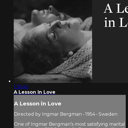
1:36:40
A Lesson in Love
A Lesson in Love
Directed by Ingmar Bergman • 1954 • Sweden
One of Ingmar Bergman’s most satisfying marital