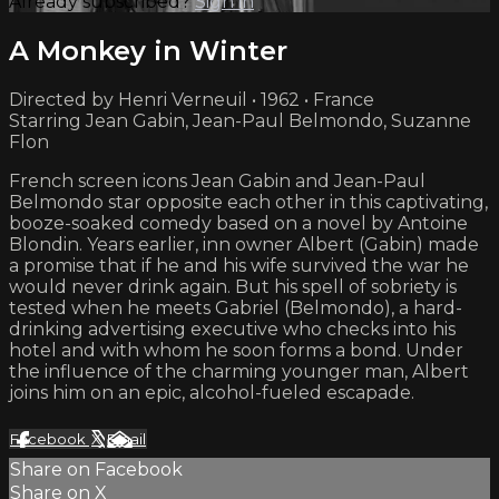
Already subscribed?
Sign in
A Monkey in Winter
Directed by Henri Verneuil • 1962 • France
Starring Jean Gabin, Jean-Paul Belmondo, Suzanne
Flon
French screen icons Jean Gabin and Jean-Paul
Belmondo star opposite each other in this captivating,
booze-soaked comedy based on a novel by Antoine
Blondin. Years earlier, inn owner Albert (Gabin) made
a promise that if he and his wife survived the war he
would never drink again. But his spell of sobriety is
tested when he meets Gabriel (Belmondo), a hard-
drinking advertising executive who checks into his
hotel and with whom he soon forms a bond. Under
the influence of the charming younger man, Albert
joins him on an epic, alcohol-fueled escapade.
Facebook
X
Email
Share on Facebook
Share on X