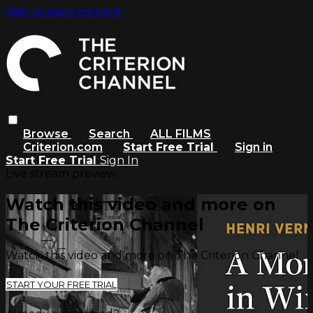
Skip to main content
Browse
Search
ALL FILMS
Criterion.com
Start Free Trial
Sign in
Start Free Trial
Sign In
Live stream preview
Watch this video and more on
The Criterion Channel
Watch this video and more on The Criterion Channel
START YOUR FREE TRIAL