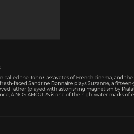
t
een called the John Cassavetes of French cinema, and th
 fresh-faced Sandrine Bonnaire plays Suzanne, a fifteen
oved father (played with astonishing magnetism by Pialat
lence, À NOS AMOURS is one of the high-water marks of e