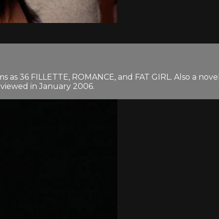
lms as 36 FILLETTE, ROMANCE, and FAT GIRL. Also a novel
erviewed in January 2006.