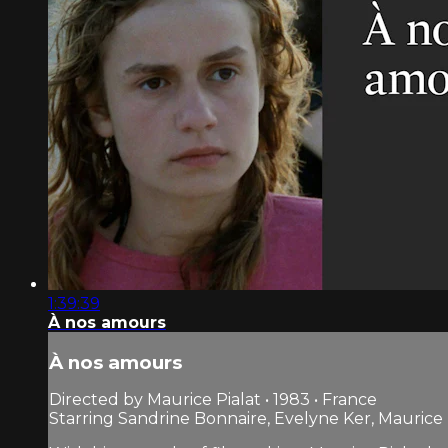
1:39:39
À nos amours
À nos amours
Directed by Maurice Pialat • 1983 • France
Starring Sandrine Bonnaire, Evelyne Ker, Maurice 