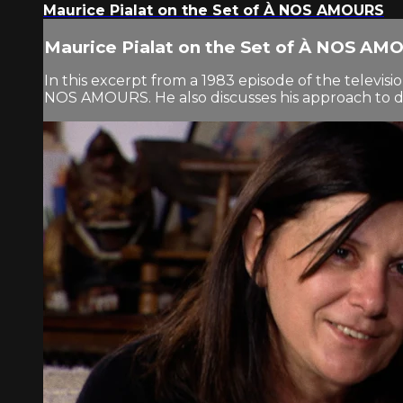
Maurice Pialat on the Set of À NOS AMOURS
Maurice Pialat on the Set of À NOS AM
In this excerpt from a 1983 episode of the televisio
NOS AMOURS. He also discusses his approach to d