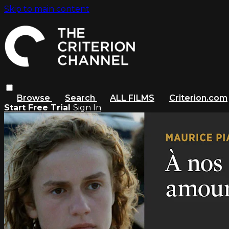
Skip to main content
Browse
Search
ALL FILMS
Criterion.com
Start Free Trial
Sign In