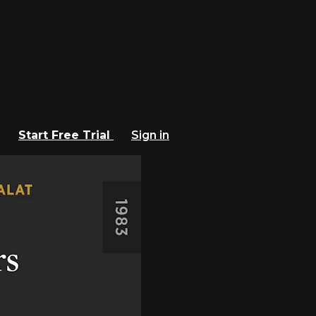
Start Free Trial
Sign in