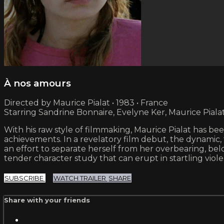
À nos amours
Directed by Maurice Pialat • 1983 • France
Starring Sandrine Bonnaire, Evelyne Ker, Maurice Piala
With his raw style of filmmaking, Maurice Pialat has b
achievements. In a revelatory film debut, the dynamic,
an effort to separate herself from her overbearing, bel
tender character study that can erupt in startling vio
SUBSCRIBE
WATCH TRAILER
SHARE
Share with your friends