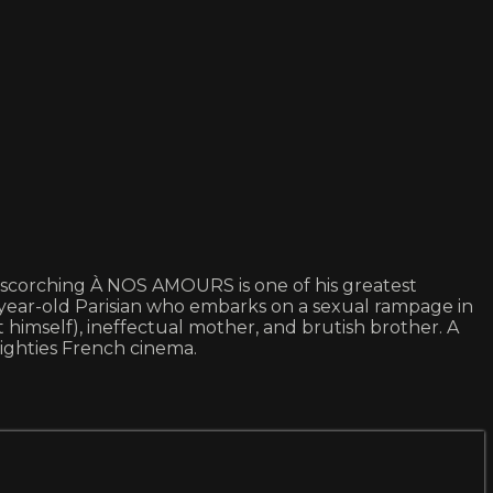
e scorching À NOS AMOURS is one of his greatest
-year-old Parisian who embarks on a sexual rampage in
 himself), ineffectual mother, and brutish brother. A
ighties French cinema.