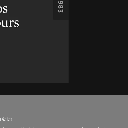
Pialat