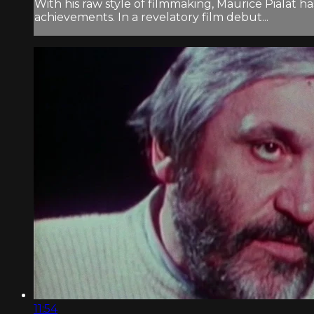
With his raw style of filmmaking, Maurice Pialat 
achievements. In a revelatory film debut...
11:54