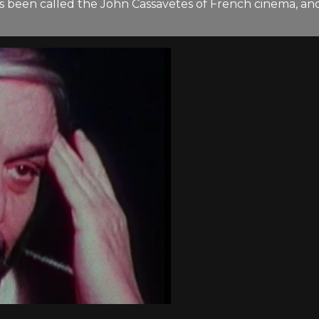
has been called the John Cassavetes of French cinema, a