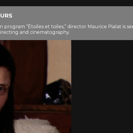
OURS
n program “Étoiles et toiles,” director Maurice Pialat is 
irecting and cinematography.