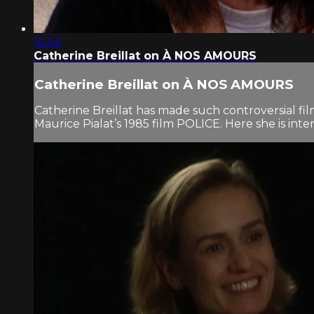
10:54
Catherine Breillat on À NOS AMOURS
Catherine Breillat on À NOS AMOURS
Catherine Breillat has made such controversial fi
Maurice Pialat’s 1985 film POLICE. Here she is int