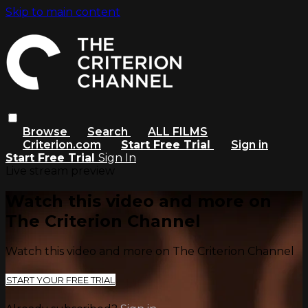
Skip to main content
Browse
Search
ALL FILMS
Criterion.com
Start Free Trial
Sign in
Start Free Trial
Sign In
Live stream preview
Watch this video and more on
The Criterion Channel
Watch this video and more on The Criterion Channel
START YOUR FREE TRIAL