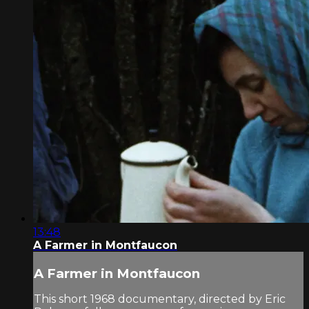
13:48
A Farmer in Montfaucon
A Farmer in Montfaucon
This short 1968 documentary, directed by Eric