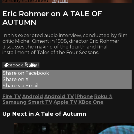
Already subscribed?
Sign in
Eric Rohmer on A TALE OF
AUTUMN
In this excerpted audio interview, conducted by film
critic Michel Ciment in 1998, director Eric Rohmer
discusses the making of the fourth and final
installment of Tales of the Four Seasons.
Facebook
X
Email
Share on Facebook
Share on X
Share via Email
Fire TV
Android
Android TV
iPhone
Roku
®
Samsung Smart TV
Apple TV
XBox One
Up Next in
A Tale of Autumn