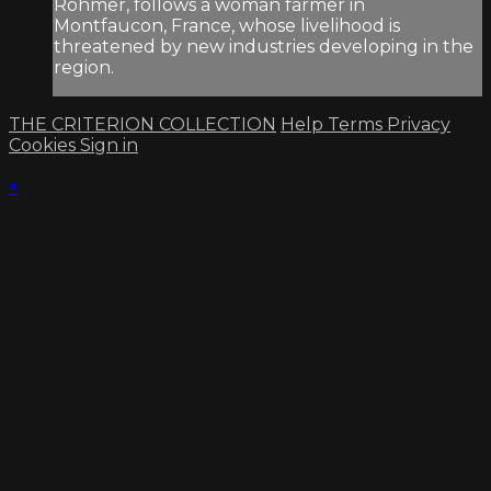
Rohmer, follows a woman farmer in
Montfaucon, France, whose livelihood is
threatened by new industries developing in the
region.
THE CRITERION COLLECTION
Help
Terms
Privacy
Cookies
Sign in
×