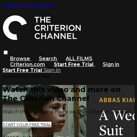
Skip to main content
Browse
Search
ALL FILMS
Criterion.com
Start Free Trial
Sign in
Start Free Trial
Sign In
Live stream preview
Watch this video and more on
The Criterion Channel
Watch this video and more on The Criterion Channel
START YOUR FREE TRIAL