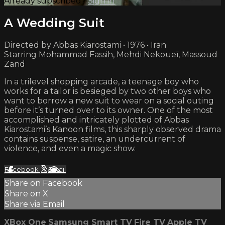
Already subscribed?
Sign in
A Wedding Suit
Directed by Abbas Kiarostami • 1976 • Iran
Starring Mohammad Fassih, Mehdi Nekoueï, Massoud
Zand
In a trilevel shopping arcade, a teenage boy who
works for a tailor is besieged by two other boys who
want to borrow a new suit to wear on a social outing
before it’s turned over to its owner. One of the most
accomplished and intricately plotted of Abbas
Kiarostami’s Kanoon films, this sharply observed drama
contains suspense, satire, an undercurrent of
violence, and even a magic show.
Facebook
X
Email
Share on Facebook
Share on X
Share via Email
XBox One
Samsung Smart TV
Fire TV
Apple TV