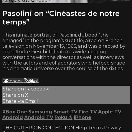
Already subscribed?
Sign in
Pasolini on “Cinéastes de notre
temps”
This intimate portrait of Pasolini, dubbed “the
enraged” in the program’s subtitle, aired on French
television on November 15, 1966, and was directed by
Jean-André Fieschi. It features wide-ranging
conversations with the director as well as interviews
with the actors and collaborators who helped shape
his cinematic universe over the course of the sixties.
Facebook
X
Email
Share on Facebook
Share on X
Share via Email
XBox One
Samsung Smart TV
Fire TV
Apple TV
Android
Android TV
Roku
®
iPhone
THE CRITERION COLLECTION
Help
Terms
Privacy