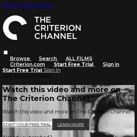
Skip to main content
Browse
Search
ALL FILMS
Criterion.com
Start Free Trial
Sign in
Start Free Trial
Sign In
Live stream preview
Watch this video and more on
The Criterion Channel
Watch this video and more on The Criterion Channel
START YOUR FREE TRIAL
LEARN MORE