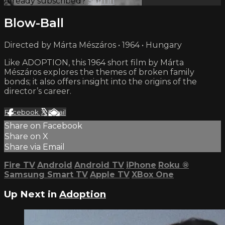
Already subscribed?
Sign in
Blow-Ball
Directed by Márta Mészáros • 1964 • Hungary
Like ADOPTION, this 1964 short film by Márta
Mészáros explores the themes of broken family
bonds; it also offers insight into the origins of the
director’s career.
Facebook
X
Email
Share on Facebook
Share on X
Share via Email
Fire TV
Android
Android TV
iPhone
Roku
®
Samsung Smart TV
Apple TV
XBox One
Up Next in
Adoption