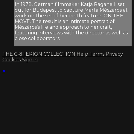
In 1978, German filmmaker Katja Raganelli set
out for Budapest to capture Márta Mészáros at
work on the set of her ninth feature, ON THE
MOVE. The result is an intimate portrait of
Mészáros’s life and approach to her craft,
featuring interviews with the director as well as
close collaborators.
THE CRITERION COLLECTION
Help
Terms
Privacy
Cookies
Sign in
×