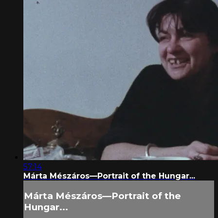
57:14
Márta Mészáros—Portrait of the Hungar...
Márta Mészáros—Portrait of the
Hungar...