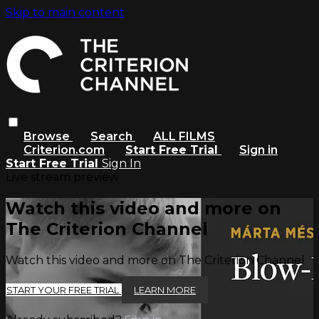
Skip to main content
Browse
Search
ALL FILMS
Criterion.com
Start Free Trial
Sign in
Start Free Trial
Sign In
Live stream preview
Watch this video and more on
The Criterion Channel
Watch this video and more on The Criterion Channel
START YOUR FREE TRIAL
LEARN MORE