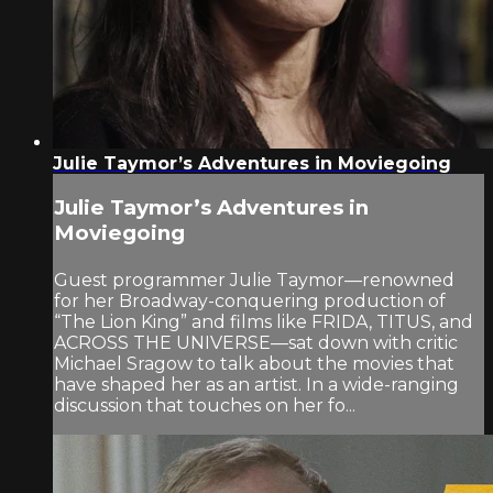
Julie Taymor’s Adventures in Moviegoing
Julie Taymor’s Adventures in
Moviegoing
Guest programmer Julie Taymor—renowned
for her Broadway-conquering production of
“The Lion King” and films like FRIDA, TITUS, and
ACROSS THE UNIVERSE—sat down with critic
Michael Sragow to talk about the movies that
have shaped her as an artist. In a wide-ranging
discussion that touches on her fo...