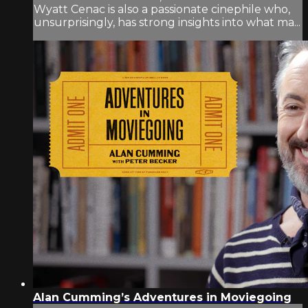
Wyatt Cenac is also a passionate cinephile who,
unsurprisingly, has strong insights into what ma...
Alan Cumming’s Adventures in Moviegoing