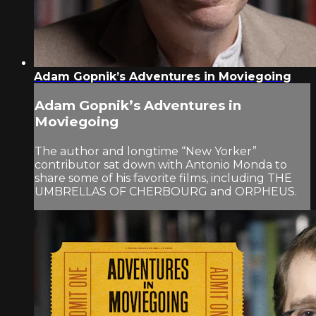
Adam Gopnik’s Adventures in Moviegoing
Adam Gopnik’s Adventures in
Moviegoing
The author and longtime “New Yorker”
contributor sat down with Antonio Monda to
share some of his favorite films, including THE
UMBRELLAS OF CHERBOURG and ORPHEUS.