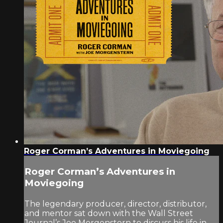
Roger Corman’s Adventures in Moviegoing
Roger Corman’s Adventures in
Moviegoing
The legendary producer, director, distributor,
and mentor sat down with the Wall Street
Journal’s Joe Morgenstern to discuss his life in