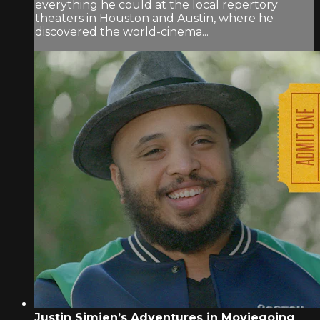
everything he could at the local repertory
theaters in Houston and Austin, where he
discovered the world-cinema...
Justin Simien’s Adventures in Moviegoing