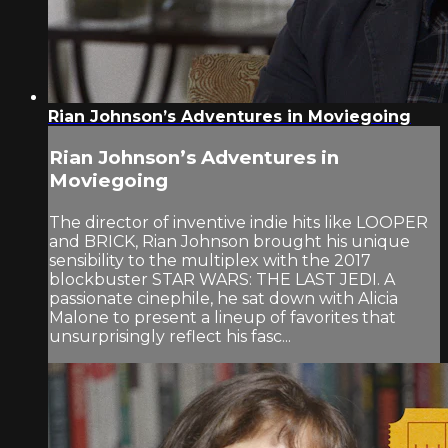
Rian Johnson’s Adventures in Moviegoing
Rian Johnson’s Adventures in
Moviegoing
The director of inventive indie hits like LOOPER
and BRICK, Rian Johnson brought his unique
sensibility to the multiplex with the 2017
blockbuster STAR WARS: THE LAST JEDI. A
passionate cinephile, he sat down with Alicia
Malone to present a lineup of favorites that
unsurprisingly reflect his fasc...