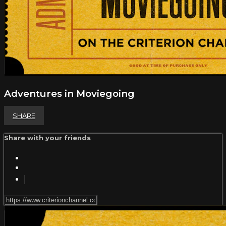
Adventures in Moviegoing
SHARE
Share with your friends