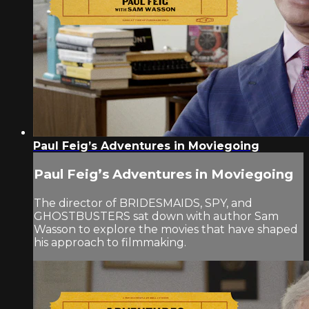
Paul Feig’s Adventures in Moviegoing
Paul Feig’s Adventures in Moviegoing
The director of BRIDESMAIDS, SPY, and
GHOSTBUSTERS sat down with author Sam
Wasson to explore the movies that have shaped
his approach to filmmaking.