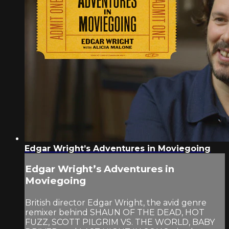
Edgar Wright’s Adventures in Moviegoing
Edgar Wright’s Adventures in
Moviegoing
British director Edgar Wright, the avid genre
remixer behind SHAUN OF THE DEAD, HOT
FUZZ, SCOTT PILGRIM VS. THE WORLD, BABY