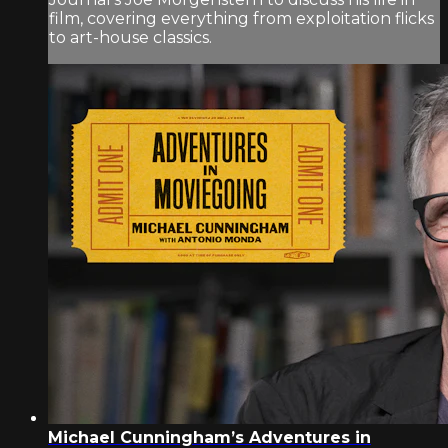
film, covering everything from exploitation flicks
to art-house classics.
Michael Cunningham’s Adventures in