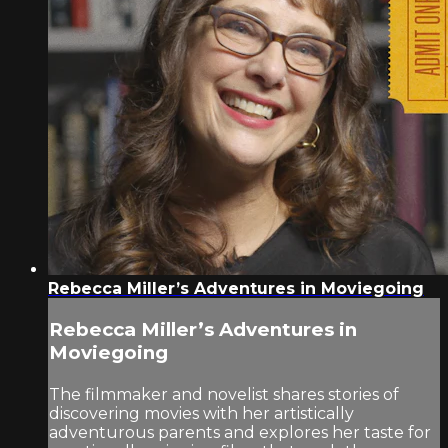
Rebecca Miller’s Adventures in Moviegoing
Rebecca Miller’s Adventures in
Moviegoing
The filmmaker and novelist shares stories of
discovering movies with her artistically
adventurous parents and explores her taste for