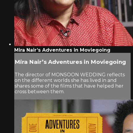
Mira Nair’s Adventures in Moviegoing
Mira Nair’s Adventures in Moviegoing
The director of MONSOON WEDDING reflects
on the different worlds she has lived in and
shares some of the films that have helped her
cross between them.