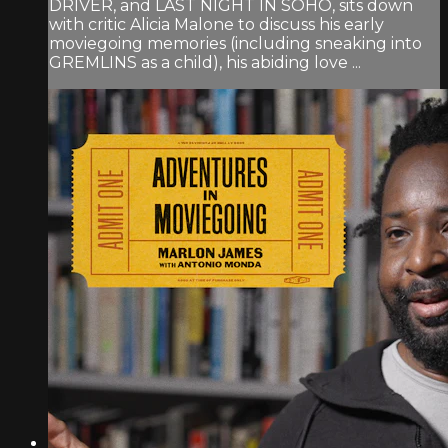
DRIVER, and LAST NIGHT IN SOHO, sits down
with critic Alicia Malone to discuss his early
moviegoing memories (including sneaking into
GREMLINS as a child), his abiding love ...