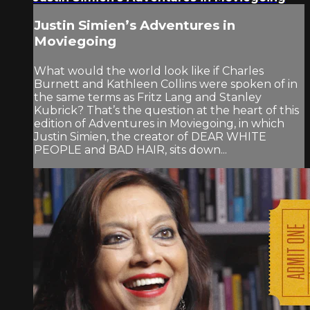
Justin Simien’s Adventures in
Moviegoing
What would the world look like if Charles
Burnett and Kathleen Collins were spoken of in
the same terms as Fritz Lang and Stanley
Kubrick? That’s the question at the heart of this
edition of Adventures in Moviegoing, in which
Justin Simien, the creator of DEAR WHITE
PEOPLE and BAD HAIR, sits down...