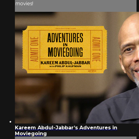
movies!
Kareem Abdul-Jabbar’s Adventures in
Moviegoing