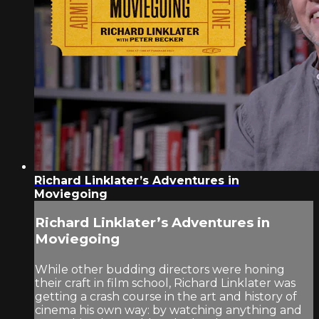
Richard Linklater’s Adventures in
Moviegoing
Richard Linklater’s Adventures in
Moviegoing
While other budding directors were honing
their craft in film school, Richard Linklater was
getting a crash course in the art and history of
cinema his own way: by watching anything and