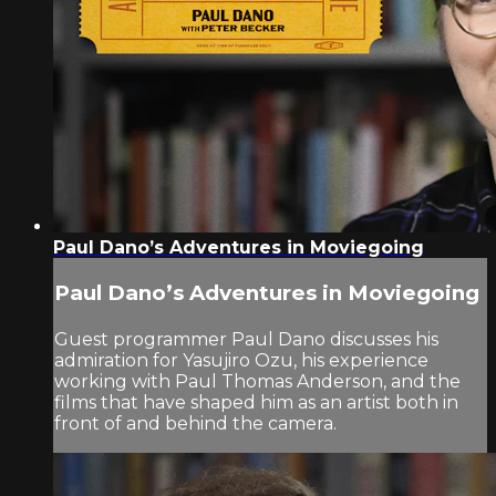
Paul Dano’s Adventures in Moviegoing
Paul Dano’s Adventures in Moviegoing
Guest programmer Paul Dano discusses his
admiration for Yasujiro Ozu, his experience
working with Paul Thomas Anderson, and the
films that have shaped him as an artist both in
front of and behind the camera.