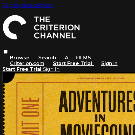
Skip to main content
Browse
Search
ALL FILMS
Criterion.com
Start Free Trial
Sign in
Start Free Trial
Sign In