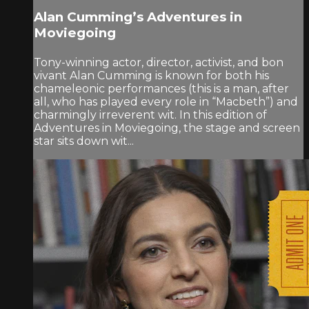
Alan Cumming’s Adventures in
Moviegoing
Tony-winning actor, director, activist, and bon
vivant Alan Cumming is known for both his
chameleonic performances (this is a man, after
all, who has played every role in “Macbeth”) and
charmingly irreverent wit. In this edition of
Adventures in Moviegoing, the stage and screen
star sits down wit...