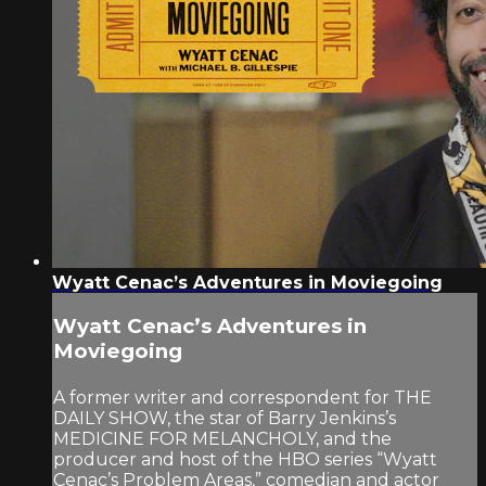
Wyatt Cenac’s Adventures in Moviegoing
Wyatt Cenac’s Adventures in
Moviegoing
A former writer and correspondent for THE
DAILY SHOW, the star of Barry Jenkins’s
MEDICINE FOR MELANCHOLY, and the
producer and host of the HBO series “Wyatt
Cenac’s Problem Areas,” comedian and actor