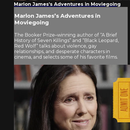
Marlon James’s Adventures in Moviegoing
Marlon James’s Adventures in
Moviegoing
The Booker Prize–winning author of “A Brief
History of Seven Killings” and “Black Leopard,
Red Wolf” talks about violence, gay
relationships, and desperate characters in
cinema, and selects some of his favorite films.