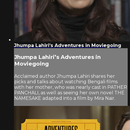
Jhumpa Lahiri’s Adventures in Moviegoing
Jhumpa Lahiri’s Adventures in
Moviegoing
Acclaimed author Jhumpa Lahiri shares her
picks and talks about watching Bengali films
with her mother, who was nearly cast in PATHER
PANCHALI, as well as seeing her own novel THE
NAMESAKE adapted into a film by Mira Nair.