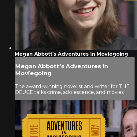
Megan Abbott’s Adventures in Moviegoing
Megan Abbott’s Adventures in
Moviegoing
The award-winning novelist and writer for THE
DEUCE talks crime, adolescence, and movies.