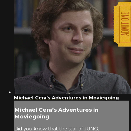
Michael Cera’s Adventures in Moviegoing
Michael Cera’s Adventures in
Moviegoing
Did you know that the star of JUNO,