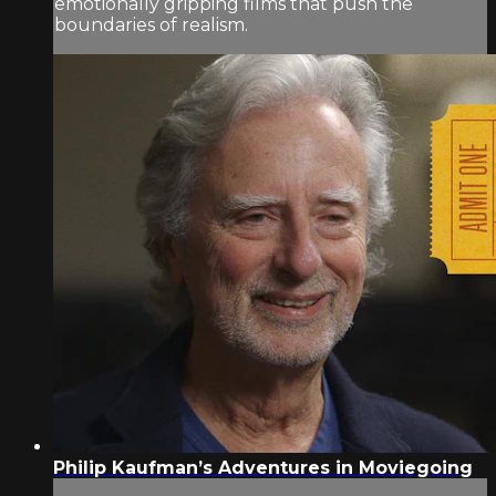
emotionally gripping films that push the
boundaries of realism.
Philip Kaufman’s Adventures in Moviegoing