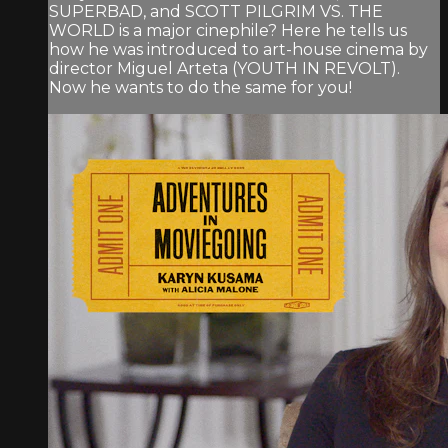
SUPERBAD, and SCOTT PILGRIM VS. THE
WORLD is a major cinephile? Here he tells us
how he was introduced to art-house cinema by
director Miguel Arteta (YOUTH IN REVOLT).
Now he wants to do the same for you!