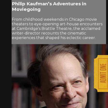
Philip Kaufman’s Adventures in
Moviegoing
From childhood weekends in Chicago movie
theaters to eye-opening art-house encounters
at Cambridge’s Brattle Theatre, the acclaimed
writer-director recounts the cinematic
experiences that shaped his eclectic career.