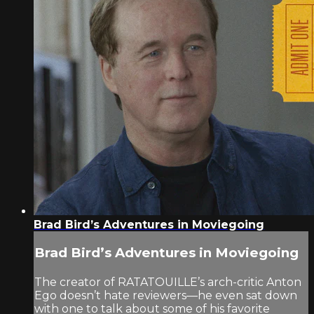
Brad Bird’s Adventures in Moviegoing
Brad Bird’s Adventures in Moviegoing
The creator of RATATOUILLE’s arch-critic Anton
Ego doesn’t hate reviewers—he even sat down
with one to talk about some of his favorite