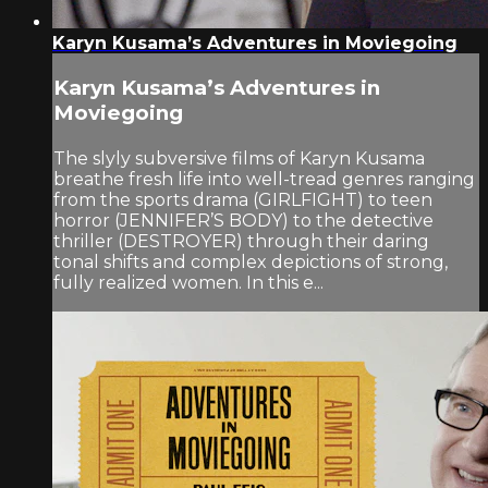
Karyn Kusama’s Adventures in Moviegoing
Karyn Kusama’s Adventures in
Moviegoing
The slyly subversive films of Karyn Kusama
breathe fresh life into well-tread genres ranging
from the sports drama (GIRLFIGHT) to teen
horror (JENNIFER’S BODY) to the detective
thriller (DESTROYER) through their daring
tonal shifts and complex depictions of strong,
fully realized women. In this e...