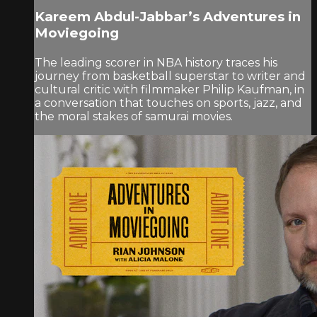
Kareem Abdul-Jabbar’s Adventures in
Moviegoing
The leading scorer in NBA history traces his
journey from basketball superstar to writer and
cultural critic with filmmaker Philip Kaufman, in
a conversation that touches on sports, jazz, and
the moral stakes of samurai movies.