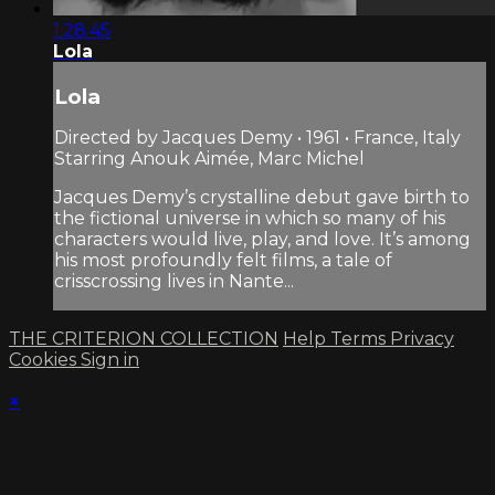
1:28:45
Lola
Lola
Directed by Jacques Demy • 1961 • France, Italy
Starring Anouk Aimée, Marc Michel
Jacques Demy’s crystalline debut gave birth to
the fictional universe in which so many of his
characters would live, play, and love. It’s among
his most profoundly felt films, a tale of
crisscrossing lives in Nante...
THE CRITERION COLLECTION
Help
Terms
Privacy
Cookies
Sign in
×