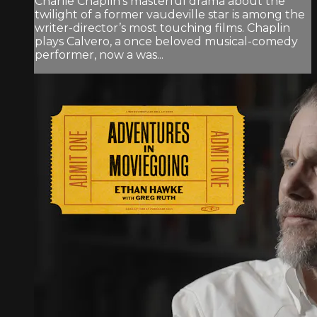
Charlie Chaplin’s masterful drama about the
twilight of a former vaudeville star is among the
writer-director’s most touching films. Chaplin
plays Calvero, a once beloved musical-comedy
performer, now a was...