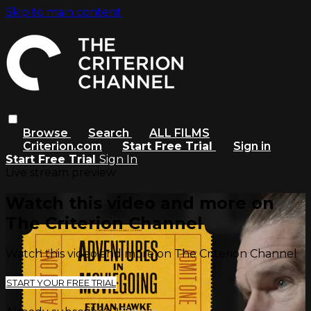
Skip to main content
Browse
Search
ALL FILMS
Criterion.com
Start Free Trial
Sign in
Start Free Trial
Sign In
Live stream preview
Watch this video and more on
The Criterion Channel
Watch this video and more on The Criterion Channel
START YOUR FREE TRIAL