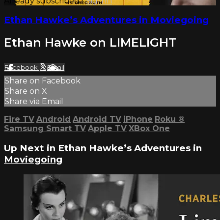
Already subscribed?
Sign in
Ethan Hawke’s Adventures in Moviegoing
Ethan Hawke on LIMELIGHT
Facebook
X
Email
Share on Facebook
Share on X
Share via Email
Fire TV
Android
Android TV
iPhone
Roku
®
Samsung Smart TV
Apple TV
XBox One
Up Next in
Ethan Hawke’s Adventures in
Moviegoing