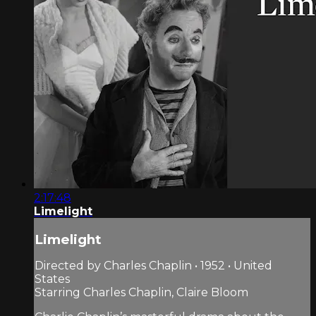
2:17:48
Limelight
Limelight
Directed by Charles Chaplin • 1952 • United
States
Starring Charles Chaplin, Claire Bloom