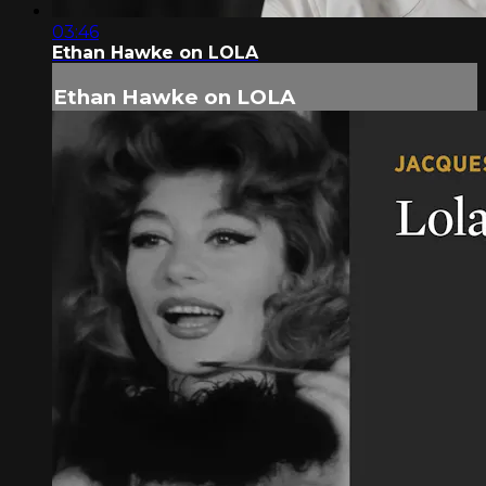
03:46
Ethan Hawke on LOLA
Ethan Hawke on LOLA