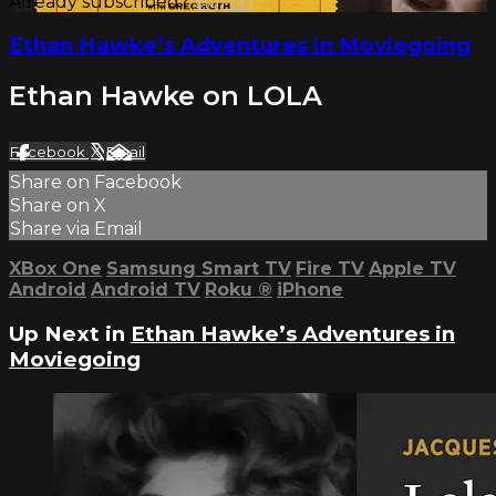
Already subscribed?
Sign in
Ethan Hawke’s Adventures in Moviegoing
Ethan Hawke on LOLA
Facebook
X
Email
Share on Facebook
Share on X
Share via Email
XBox One
Samsung Smart TV
Fire TV
Apple TV
Android
Android TV
Roku
®
iPhone
Up Next in
Ethan Hawke’s Adventures in
Moviegoing