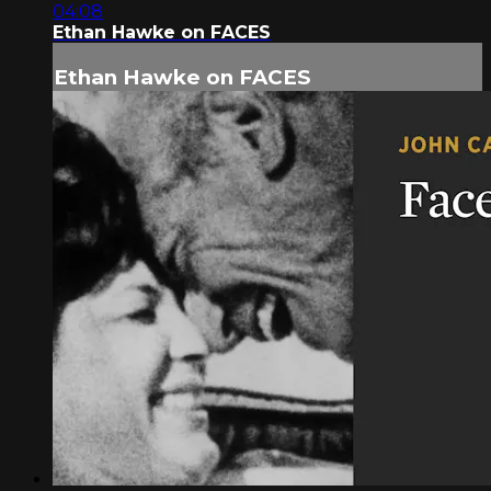
04:08
Ethan Hawke on FACES
Ethan Hawke on FACES