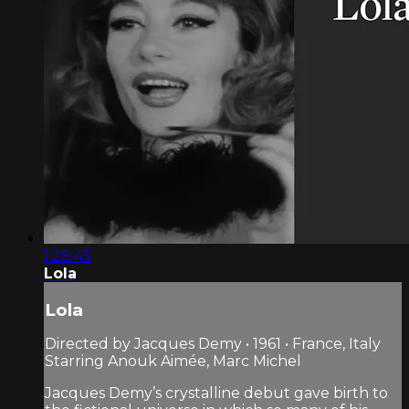
1:28:45
Lola
Lola
Directed by Jacques Demy • 1961 • France, Italy
Starring Anouk Aimée, Marc Michel
Jacques Demy’s crystalline debut gave birth to