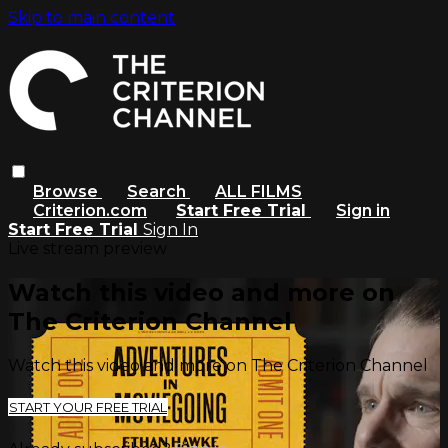
Skip to main content
Browse
Search
ALL FILMS
Criterion.com
Start Free Trial
Sign in
Start Free Trial
Sign In
Live stream preview
Watch this video and more on
The Criterion Channel
Watch this video and more on The Criterion Channel
START YOUR FREE TRIAL