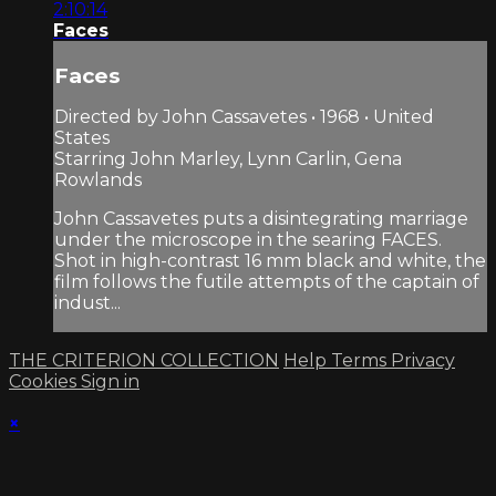
2:10:14
Faces
Faces
Directed by John Cassavetes • 1968 • United
States
Starring John Marley, Lynn Carlin, Gena
Rowlands
John Cassavetes puts a disintegrating marriage
under the microscope in the searing FACES.
Shot in high-contrast 16 mm black and white, the
film follows the futile attempts of the captain of
indust...
THE CRITERION COLLECTION
Help
Terms
Privacy
Cookies
Sign in
×