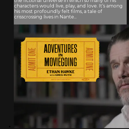
the fictional universe in which so many of his
characters would live, play, and love. It’s among
his most profoundly felt films, a tale of
crisscrossing lives in Nante...