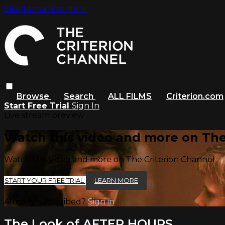
Skip to main content
Browse
Search
ALL FILMS
Criterion.com
Start Free Trial
Sign In
Live stream preview
Watch this video and more on The
Watch this video and more on The Criterion Channel
START YOUR FREE TRIAL
LEARN MORE
Already subscribed?
Sign in
The Look of AFTER HOURS