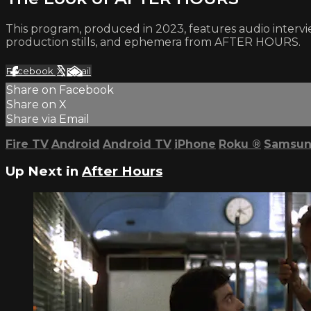
This program, produced in 2023, features audio intervi
production stills, and ephemera from AFTER HOURS.
Facebook
X
Email
Share on Facebook
Share on X
Share via Email
Fire TV
Android
Android TV
iPhone
Roku
®
Samsun
Up Next in
After Hours