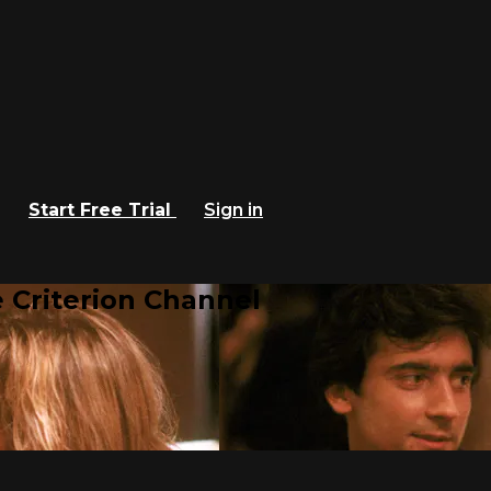
Start Free Trial
Sign in
 Criterion Channel