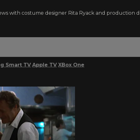
ews with costume designer Rita Ryack and production des
g Smart TV
Apple TV
XBox One