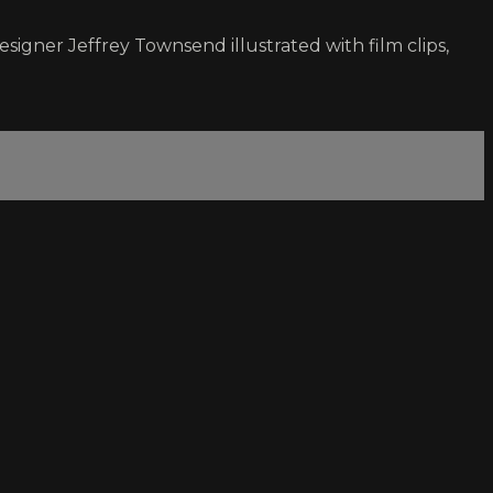
igner Jeffrey Townsend illustrated with film clips,