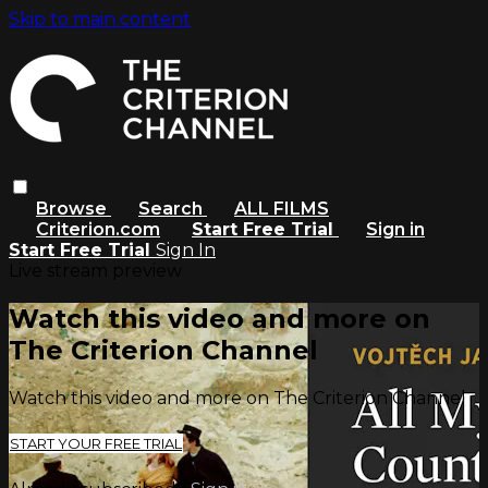
Skip to main content
Browse
Search
ALL FILMS
Criterion.com
Start Free Trial
Sign in
Start Free Trial
Sign In
Live stream preview
Watch this video and more on
The Criterion Channel
Watch this video and more on The Criterion Channel
START YOUR FREE TRIAL