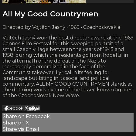
Already subscribed?
Sign in
All My Good Countrymen
Directed by Vojtěch Jasný • 1969 • Czechoslovakia
Vojtěch Jasný won the best director award at the 1969
Cannes Film Festival for this sweeping portrait of a
small Czech village between the years of 1945 and
1958, during which the residents go from hopeful in
the aftermath of the defeat of the Nazis to
increasingly demoralized in the face of the
Communist takeover. Lyrical in its feeling for
landscape but biting in its social and political
commentary, ALL MY GOOD COUNTRYMEN stands as
the defining work by one of the lesser-known figures
of the Czechoslovak New Wave.
Facebook
X
Email
Share on Facebook
Share on X
Share via Email