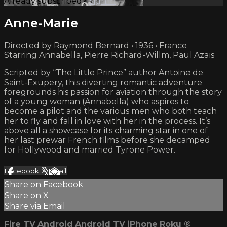
Already subscribed?
Sign in
Anne-Marie
Directed by Raymond Bernard • 1936 • France
Starring Annabella, Pierre Richard-Willm, Paul Azaïs
Scripted by “The Little Prince” author Antoine de
Saint-Exupery, this diverting romantic adventure
foregrounds his passion for aviation through the story
of a young woman (Annabella) who aspires to
become a pilot and the various men who both teach
her to fly and fall in love with her in the process. It’s
above all a showcase for its charming star in one of
her last prewar French films before she decamped
for Hollywood and married Tyrone Power.
Facebook
X
Email
Share on Facebook
Share on X
Share via Email
Fire TV
Android
Android TV
iPhone
Roku
®