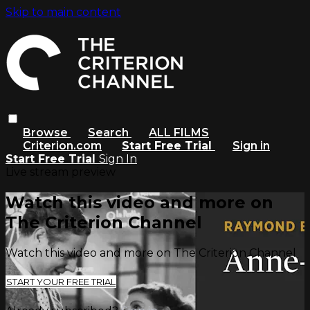
Skip to main content
Browse
Search
ALL FILMS
Criterion.com
Start Free Trial
Sign in
Start Free Trial
Sign In
Live stream preview
Watch this video and more on
The Criterion Channel
Watch this video and more on The Criterion Channel
START YOUR FREE TRIAL