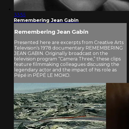
33:55
Remembering Jean Gabin
Remembering Jean Gabin
Presented here are excerpts from Creative Arts
Television’s 1978 documentary REMEMBERING
JEAN GABIN. Originally broadcast on the
television program “Camera Three,” these clips
feature filmmaking colleagues discussing the
legendary actor and the impact of his role as
Pépé in PÉPÉ LE MOKO.