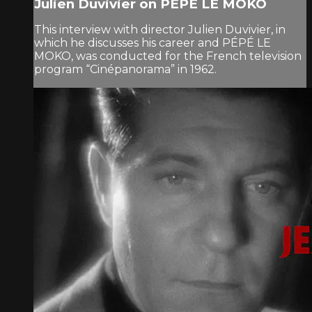
Julien Duvivier on PÉPÉ LE MOKO
This interview with director Julien Duvivier, in
which he discusses his career and PÉPÉ LE
MOKO, was conducted for the French television
program “Cinépanorama” in 1962.