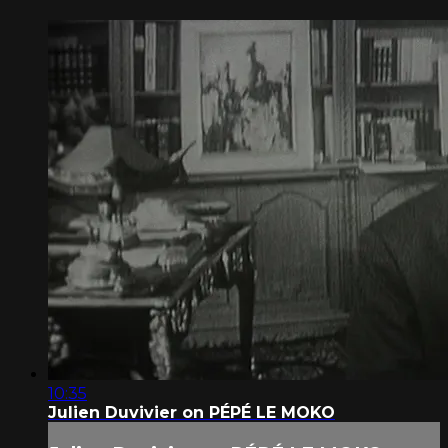
10:35
Julien Duvivier on PÉPÉ LE MOKO