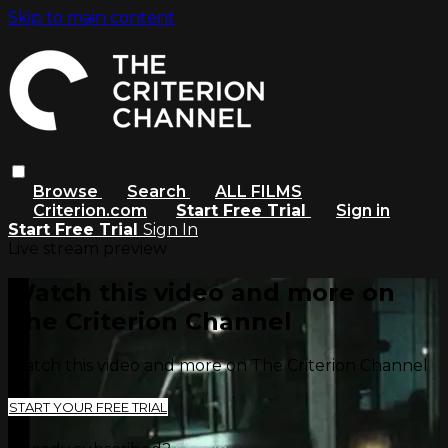
Skip to main content
Browse
Search
ALL FILMS
Criterion.com
Start Free Trial
Sign in
Start Free Trial
Sign In
Live stream preview
Watch this video and more on
The Criterion Channel
Watch this video and more on The Criterion Channel
START YOUR FREE TRIAL