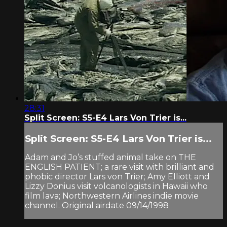
28:31
Split Screen: S5-E4 Lars Von Trier is...
Split Screen: S5-E4 Lars Von Trier is...
Adam and Jo’s stuffed animal take on THE
ENGLISH PATIENT; a rare visit with brilliant and
phobic director Lars von Trier; Amy Elliott and
Lizzy Donius visit volcanologists in Hawaii who
film lava; Northwestern Airlines indie movie
channel. Original airdate 09/14/1998