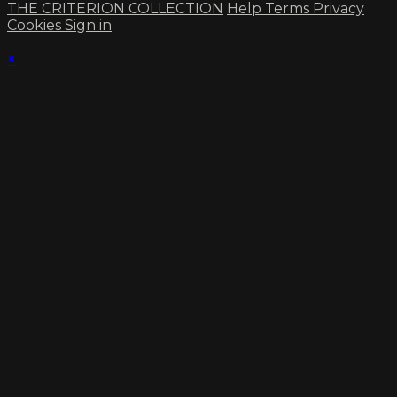
THE CRITERION COLLECTION
Help
Terms
Privacy
Cookies
Sign in
×