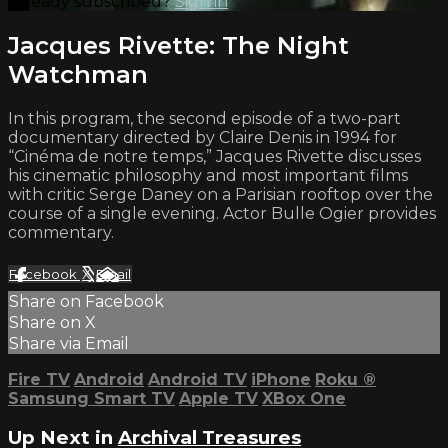
Already subscribed?
Sign in
Jacques Rivette: The Night
Watchman
In this program, the second episode of a two-part
documentary directed by Claire Denis in 1994 for
“Cinéma de notre temps,” Jacques Rivette discusses
his cinematic philosophy and most important films
with critic Serge Daney on a Parisian rooftop over the
course of a single evening. Actor Bulle Ogier provides
commentary.
Facebook
X
Email
Share on Facebook
Share on X
Share via Email
Fire TV
Android
Android TV
iPhone
Roku
®
Samsung Smart TV
Apple TV
XBox One
Up Next in
Archival Treasures