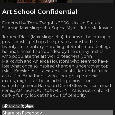
Already subscribed?
Sign in
Art School Confidential
Directed by Terry Zwigoff • 2006 • United States
Starring Max Minghella, Sophia Myles, John Malkovich
Jerome Platz (Max Minghella) dreams of becoming a
great artist—perhaps the greatest artist of the
twenty-first century. Enrolling at Strathmore College,
he finds himself surrounded by the quirky misfits
who populate the art world: teachers (John
Malkovich and Anjelica Houston) who seem to have
lost what once so inspired them; an undercover cop
(Matt Keeslar) out to catch a serial killer; and a failed
artist (Jim Broadbent) who, though a perennial
drunk, might just be an artistic genius . . . or
something more. Based on Daniel Clowes’s acclaimed
comic, ART SCHOOL CONFIDENTIAL is a satirical and
darkly funny look at the cult of celebrity.
Facebook
X
Email
Share on Facebook