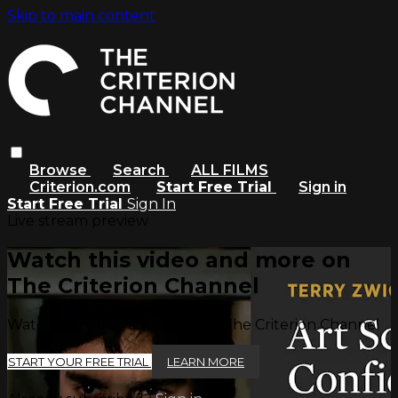
Skip to main content
Browse
Search
ALL FILMS
Criterion.com
Start Free Trial
Sign in
Start Free Trial
Sign In
Live stream preview
Watch this video and more on
The Criterion Channel
Watch this video and more on The Criterion Channel
START YOUR FREE TRIAL
LEARN MORE