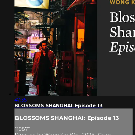
47:35
BLOSSOMS SHANGHAI: Episode 13
BLOSSOMS SHANGHAI: Episode 13
“1987”
Directed by Wong Kar Wai • 2024 • China