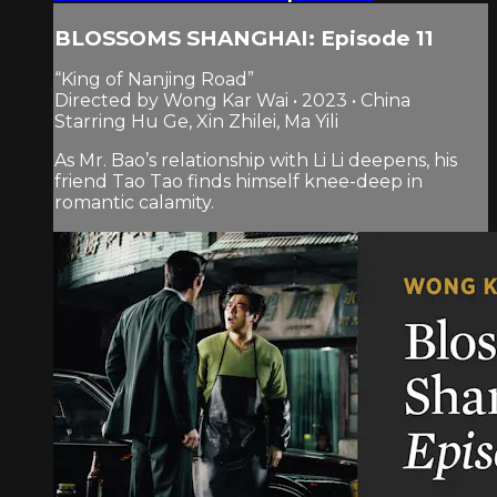
BLOSSOMS SHANGHAI: Episode 11
“King of Nanjing Road”
Directed by Wong Kar Wai • 2023 • China
Starring Hu Ge, Xin Zhilei, Ma Yili
As Mr. Bao’s relationship with Li Li deepens, his
friend Tao Tao finds himself knee-deep in
romantic calamity.