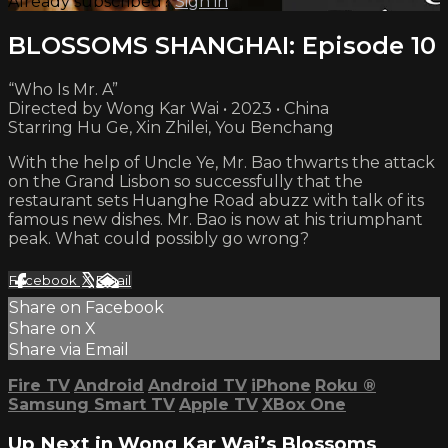
Already subscribed?
Sign in
BLOSSOMS SHANGHAI: Episode 10
“Who Is Mr. A”
Directed by Wong Kar Wai • 2023 • China
Starring Hu Ge, Xin Zhilei, You Benchang
With the help of Uncle Ye, Mr. Bao thwarts the attack
on the Grand Lisbon so successfully that the
restaurant sets Huanghe Road abuzz with talk of its
famous new dishes. Mr. Bao is now at his triumphant
peak. What could possibly go wrong?
Facebook
X
Email
Share on Facebook
Share on X
Share via Email
Fire TV
Android
Android TV
iPhone
Roku
®
Samsung Smart TV
Apple TV
XBox One
Up Next in
Wong Kar Wai’s Blossoms