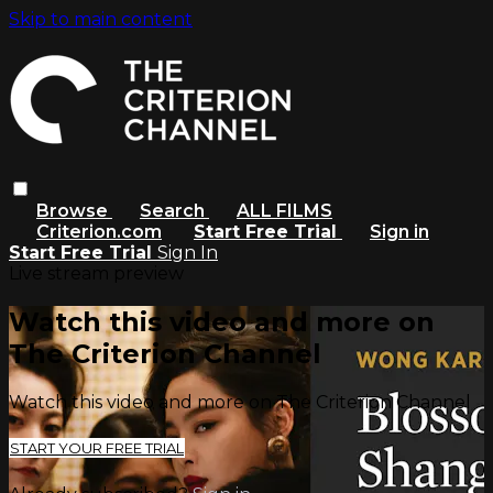
Skip to main content
Browse
Search
ALL FILMS
Criterion.com
Start Free Trial
Sign in
Start Free Trial
Sign In
Live stream preview
Watch this video and more on
The Criterion Channel
Watch this video and more on The Criterion Channel
START YOUR FREE TRIAL