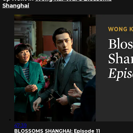
Shanghai
47:39
BLOSSOMS SHANGHAI: Episode 11