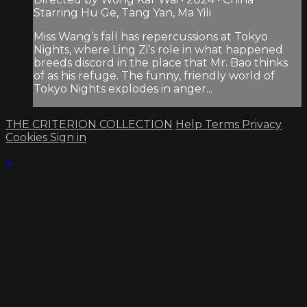
Starring Hu Ge, Tang Yan, Ma Yili
Miss Wang’s fall has repercussions at Tokyo
Nights, where Ling Zi’s role in what happened
breeds discord in the place that Mr. Bao thinks
of as his refuge. The funny, friendly world of
Tokyo Nights explodes in anger...
THE CRITERION COLLECTION
Help
Terms
Privacy
Cookies
Sign in
×