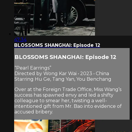
47:34
BLOSSOMS SHANGHAI: Episode 12
BLOSSOMS SHANGHAI: Episode 12
“Pearl Earrings”
Directed by Wong Kar Wai • 2023 • China
Starring Hu Ge, Tang Yan, You Benchang
Over at the Foreign Trade Office, Miss Wang’s
success has spawned envy and led a shifty
colleague to smear her, twisting a well-
intentioned gift from Mr. Bao into evidence of
accused bribery.