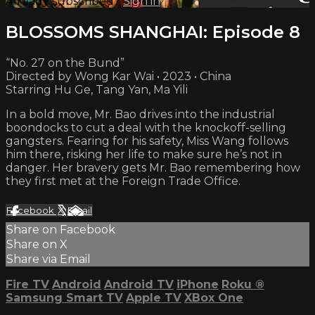
Already subscribed?
Sign in
BLOSSOMS SHANGHAI: Episode 8
“No. 27 on the Bund”
Directed by Wong Kar Wai • 2023 • China
Starring Hu Ge, Tang Yan, Ma Yili
In a bold move, Mr. Bao drives into the industrial
boondocks to cut a deal with the knockoff-selling
gangsters. Fearing for his safety, Miss Wang follows
him there, risking her life to make sure he’s not in
danger. Her bravery gets Mr. Bao remembering how
they first met at the Foreign Trade Office.
Facebook
X
Email
Share on Facebook
Share on X
Share via Email
Fire TV
Android
Android TV
iPhone
Roku
®
Samsung Smart TV
Apple TV
XBox One