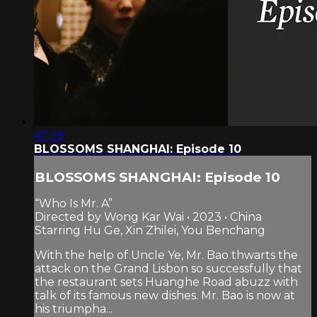
47:39
BLOSSOMS SHANGHAI: Episode 10
BLOSSOMS SHANGHAI: Episode 10
“Who Is Mr. A”
Directed by Wong Kar Wai • 2023 • China
Starring Hu Ge, Xin Zhilei, You Benchang
With the help of Uncle Ye, Mr. Bao thwarts the
attack on the Grand Lisbon so successfully that
the restaurant sets Huanghe Road abuzz with
talk of its famous new dishes. Mr. Bao is now at
his triumpha...