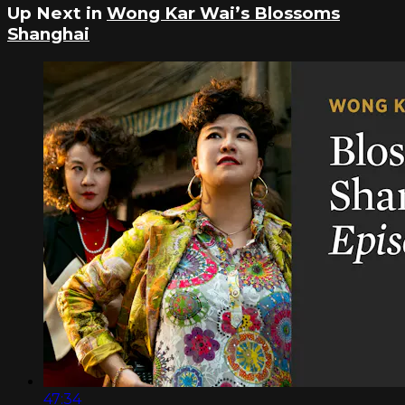
Up Next in
Wong Kar Wai’s Blossoms
Shanghai
47:34