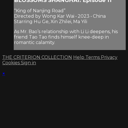
BLOSSOMS SHANGHAI: Episode 11
“King of Nanjing Road”
Directed by Wong Kar Wai • 2023 • China
Starring Hu Ge, Xin Zhilei, Ma Yili
As Mr. Bao’s relationship with Li Li deepens, his
friend Tao Tao finds himself knee-deep in
romantic calamity.
THE CRITERION COLLECTION
Help
Terms
Privacy
Cookies
Sign in
×