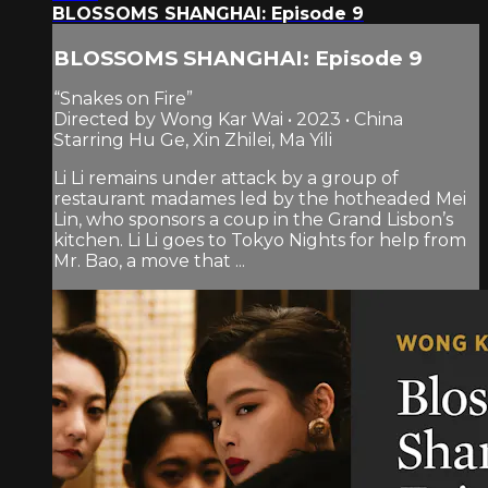
BLOSSOMS SHANGHAI: Episode 9
BLOSSOMS SHANGHAI: Episode 9
“Snakes on Fire”
Directed by Wong Kar Wai • 2023 • China
Starring Hu Ge, Xin Zhilei, Ma Yili
Li Li remains under attack by a group of
restaurant madames led by the hotheaded Mei
Lin, who sponsors a coup in the Grand Lisbon’s
kitchen. Li Li goes to Tokyo Nights for help from
Mr. Bao, a move that ...