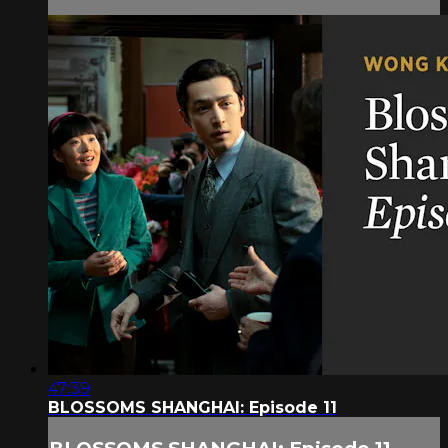
47:39
BLOSSOMS SHANGHAI: Episode 11