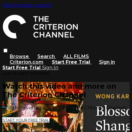
Skip to main content
Browse
Search
ALL FILMS
Criterion.com
Start Free Trial
Sign in
Start Free Trial
Sign In
Live stream preview
Watch this video and more on
The Criterion Channel
Watch this video and more on The Criterion Channel
START YOUR FREE TRIAL