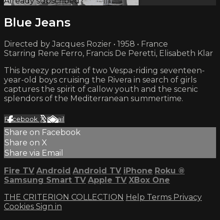
Already subscribed?
Sign in
Blue Jeans
Directed by Jacques Rozier • 1958 • France
Starring Rene Ferro, Francis De Peretti, Elisabeth Klar
This breezy portrait of two Vespa-riding seventeen-
year-old boys cruising the Rivera in search of girls
captures the spirit of callow youth and the scenic
splendors of the Mediterranean summertime.
Facebook
X
Email
Share on Facebook
Share on X
Share via Email
Fire TV
Android
Android TV
iPhone
Roku
®
Samsung Smart TV
Apple TV
XBox One
THE CRITERION COLLECTION
Help
Terms
Privacy
Cookies
Sign in