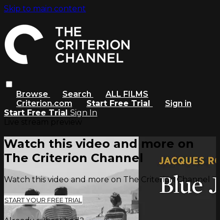
Skip to main content
Browse
Search
ALL FILMS
Criterion.com
Start Free Trial
Sign in
Start Free Trial
Sign In
Live stream preview
Watch this video and more on
The Criterion Channel
Watch this video and more on The Criterion Channel
START YOUR FREE TRIAL