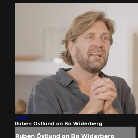
14:58
Ruben Östlund on Bo Widerberg
Ruben Östlund on Bo Widerberg