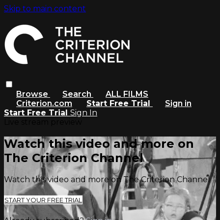
Skip to main content
Browse
Search
ALL FILMS
Criterion.com
Start Free Trial
Sign in
Start Free Trial
Sign In
Live stream preview
Watch this video and more on
The Criterion Channel
Watch this video and more on The Criterion Channel
START YOUR FREE TRIAL