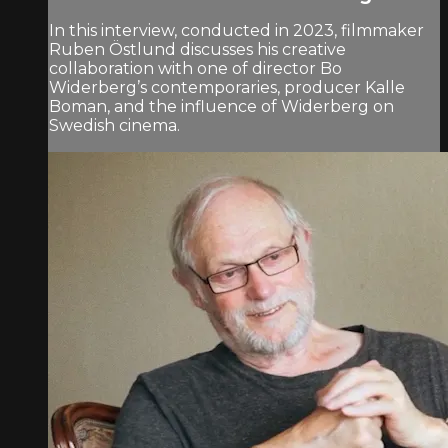
In this interview, conducted in 2023, filmmaker
Ruben Östlund discusses his creative
collaboration with one of director Bo
Widerberg’s contemporaries, producer Kalle
Boman, and the influence of Widerberg on
Swedish cinema.