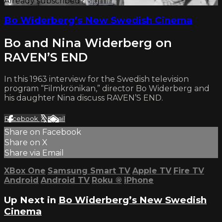
Already subscribed?
Sign in
Bo Widerberg’s New Swedish Cinema
Bo and Nina Widerberg on
RAVEN’S END
In this 1963 interview for the Swedish television
program “Filmkrönikan,” director Bo Widerberg and
his daughter Nina discuss RAVEN’S END.
Facebook
X
Email
Share on Facebook
Share on X
Share via Email
XBox One
Samsung Smart TV
Apple TV
Fire TV
Android
Android TV
Roku
®
iPhone
Up Next in
Bo Widerberg’s New Swedish
Cinema