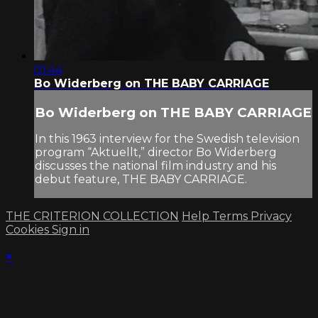
01:44
Bo Widerberg on THE BABY CARRIAGE
Bo Widerberg on THE BABY CARRIAGE
In this 1963 interview for the Swedish television
program “Aktuellt,” director Bo Widerberg
discusses the national film industry and his
debut feature, THE BABY CARRIAGE.
THE CRITERION COLLECTION
Help
Terms
Privacy
Cookies
Sign in
×