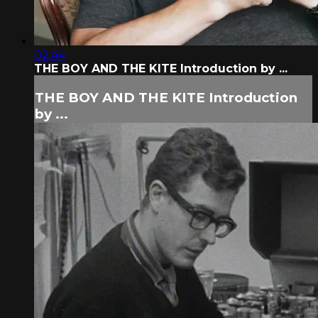
02:44
THE BOY AND THE KITE Introduction by ...
THE BOY AND THE KITE Introduction
by ...