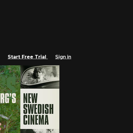
Start Free Trial
Sign in