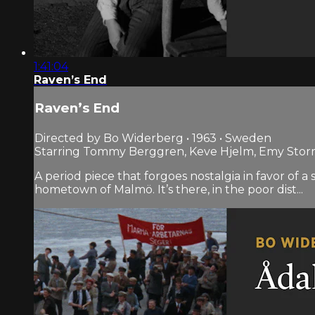
1:41:04
Raven’s End
Raven’s End
Directed by Bo Widerberg • 1963 • Sweden
Starring Tommy Berggren, Keve Hjelm, Emy Sto
A period piece that forgoes nostalgia in favor of 
hometown of Malmö. It’s there, in the poor dist...