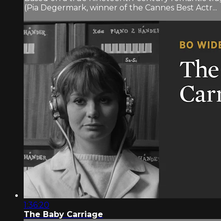
(Pia Degermark, winner of the Cannes Best Actr...
1:36:20
The Baby Carriage