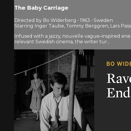
The Baby Carriage
Directed by Bo Widerberg • 1963 • Sweden
Starring Inger Taube, Tommy Berggren, Lars Pas
Infused with a jazzy, nouvelle vague–inspired energ
relevant Swedish cinema, the writer tur...