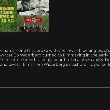
dish cinema—one that broke with the inward-looking psy
iter Bo Widerberg turned to filmmaking in the early 1960
ined, often breathtakingly beautiful visual sensibility. 
 and pivotal films from Widerberg’s most prolific period 