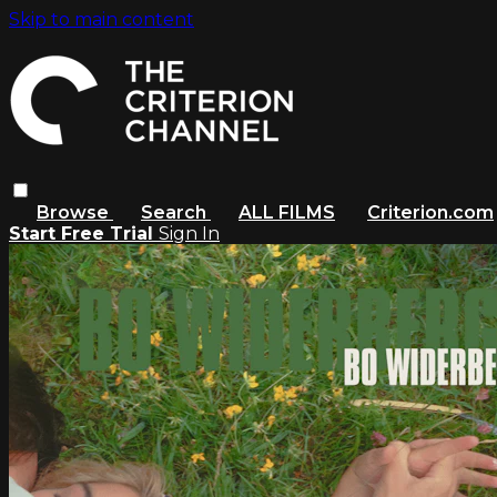
Skip to main content
Browse
Search
ALL FILMS
Criterion.com
Start Free Trial
Sign In