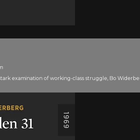
rm
a stark examination of working-class struggle, Bo Widerber