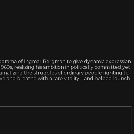
chodrama of Ingmar Bergman to give dynamic expression
s, realizing his ambition in politically committed yet
Dramatizing the struggles of ordinary people fighting to
live and breathe with a rare vitality—and helped launch