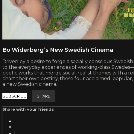
Bo Widerberg’s New Swedish Cinema
Driven by a desire to forge a socially conscious Swe
to the everyday experiences of working-class Swedes—wr
poetic works that merge social-realist themes with a ref
chart their own destiny, these four acclaimed, popular,
a new Swedish cinema.
SUBSCRIBE
SHARE
Share with your friends