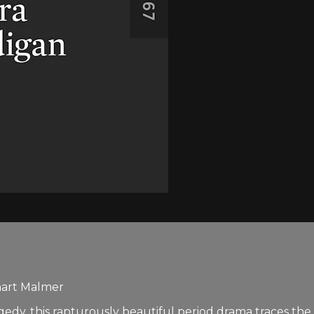
nart Malmer
edy, this rapturously beautiful period drama traces th