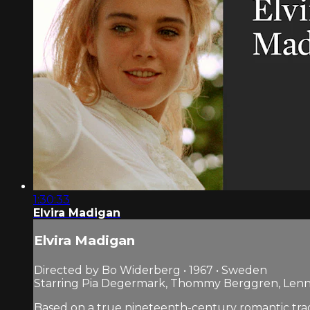
1:30:33
Elvira Madigan
Elvira Madigan
Directed by Bo Widerberg • 1967 • Sweden
Starring Pia Degermark, Thommy Berggren, Len
Based on a true nineteenth-century romantic trag