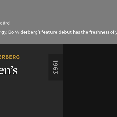
sgård
y, Bo Widerberg’s feature debut has the freshness of youth