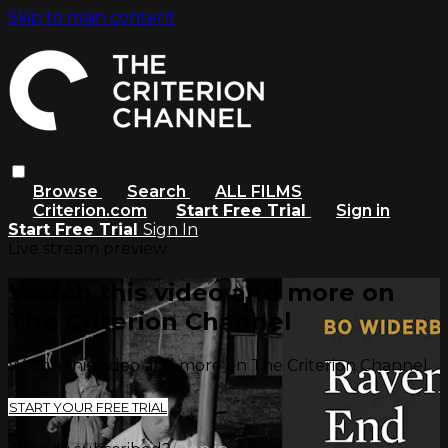
Skip to main content
Browse
Search
ALL FILMS
Criterion.com
Start Free Trial
Sign in
Start Free Trial
Sign In
Live stream preview
Watch this video and more on
The Criterion Channel
Watch this video and more on The Criterion Channel
START YOUR FREE TRIAL