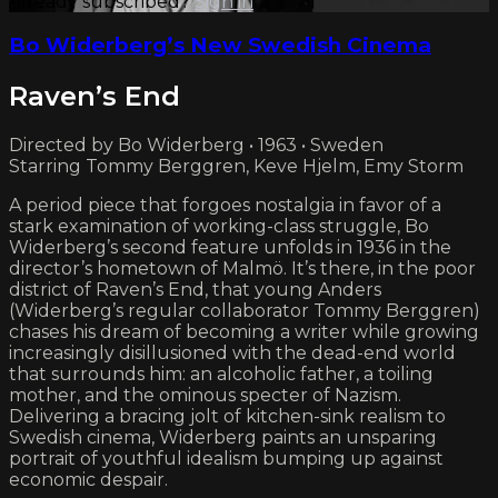
Already subscribed?
Sign in
Bo Widerberg’s New Swedish Cinema
Raven’s End
Directed by Bo Widerberg • 1963 • Sweden
Starring Tommy Berggren, Keve Hjelm, Emy Storm
A period piece that forgoes nostalgia in favor of a
stark examination of working-class struggle, Bo
Widerberg’s second feature unfolds in 1936 in the
director’s hometown of Malmö. It’s there, in the poor
district of Raven’s End, that young Anders
(Widerberg’s regular collaborator Tommy Berggren)
chases his dream of becoming a writer while growing
increasingly disillusioned with the dead-end world
that surrounds him: an alcoholic father, a toiling
mother, and the ominous specter of Nazism.
Delivering a bracing jolt of kitchen-sink realism to
Swedish cinema, Widerberg paints an unsparing
portrait of youthful idealism bumping up against
economic despair.