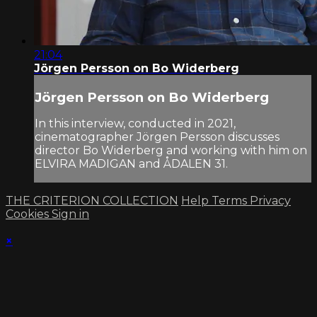
21:04
Jörgen Persson on Bo Widerberg
Jörgen Persson on Bo Widerberg
In this interview, conducted in 2021,
cinematographer Jörgen Persson discusses
director Bo Widerberg and working with him on
ELVIRA MADIGAN and ÅDALEN 31.
THE CRITERION COLLECTION
Help
Terms
Privacy
Cookies
Sign in
×