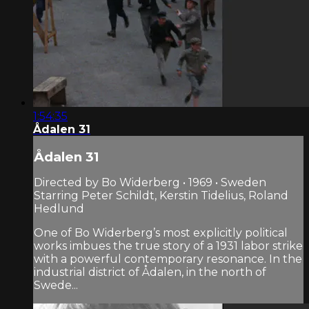
1:54:35
Ådalen 31
Ådalen 31
Directed by Bo Widerberg • 1969 • Sweden
Starring Peter Schildt, Kerstin Tidelius, Roland
Hedlund
One of Bo Widerberg’s most explicitly political
works imbues the true story of a 1931 labor strike
with a powerful contemporary resonance. In the
industrial district of Ådalen, in the north of
Swede...