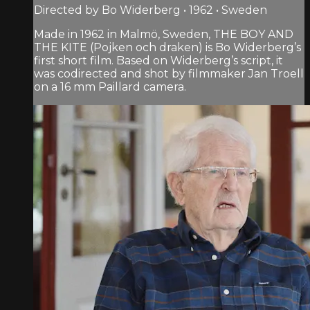
Directed by Bo Widerberg • 1962 • Sweden
Made in 1962 in Malmö, Sweden, THE BOY AND
THE KITE (Pojken och draken) is Bo Widerberg’s
first short film. Based on Widerberg’s script, it
was codirected and shot by filmmaker Jan Troell
on a 16 mm Paillard camera.