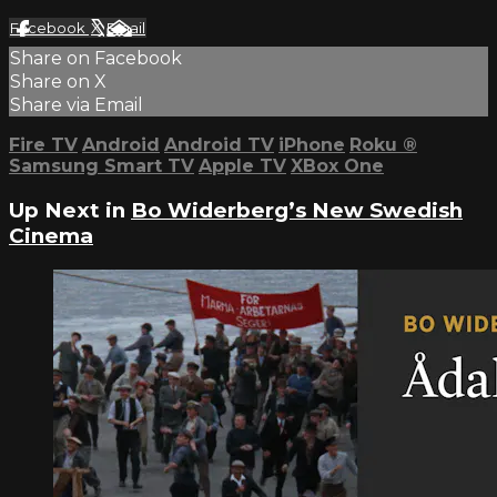
Facebook
X
Email
Share on Facebook
Share on X
Share via Email
Fire TV
Android
Android TV
iPhone
Roku
®
Samsung Smart TV
Apple TV
XBox One
Up Next in
Bo Widerberg’s New Swedish
Cinema