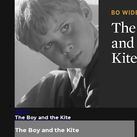
30:07
The Boy and the Kite
The Boy and the Kite