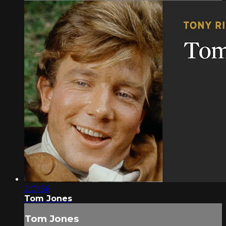
2:01:56
Tom Jones
Tom Jones