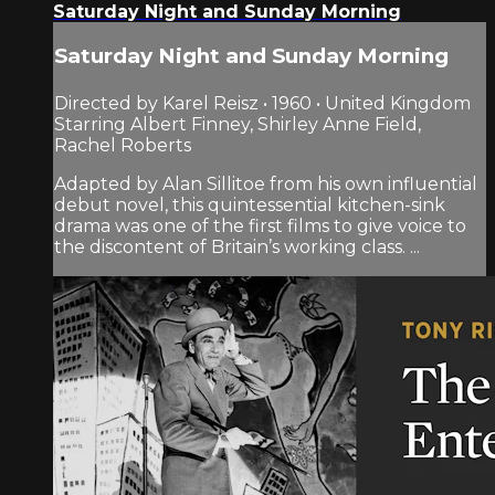
Saturday Night and Sunday Morning
Saturday Night and Sunday Morning
Directed by Karel Reisz • 1960 • United Kingdom
Starring Albert Finney, Shirley Anne Field,
Rachel Roberts
Adapted by Alan Sillitoe from his own influential
debut novel, this quintessential kitchen-sink
drama was one of the first films to give voice to
the discontent of Britain’s working class. ...