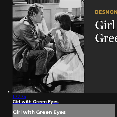
1:32:34
Girl with Green Eyes
Girl with Green Eyes