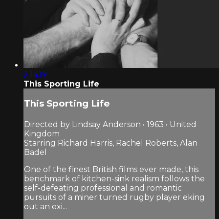
2:14:19
This Sporting Life
This Sporting Life
Directed by Lindsay Anderson • 1963 • United
Kingdom
Starring Richard Harris, Rachel Roberts, Alan
Badel
One of the finest British films ever made, this
benchmark of kitchen-sink realism follows the
self-defeating professional and romantic
pursuits of a miner turned rugby player eking
out an exi...