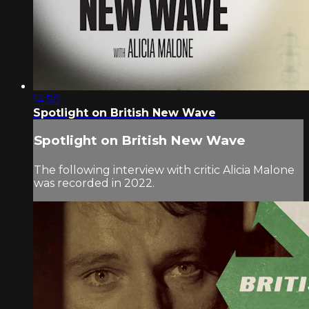
14:50
Spotlight on British New Wave
Spotlight on British New Wave
The following interview with critic Alicia Malone
was recorded in 2022.