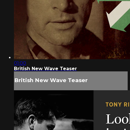
01:00
British New Wave Teaser
British New Wave Teaser