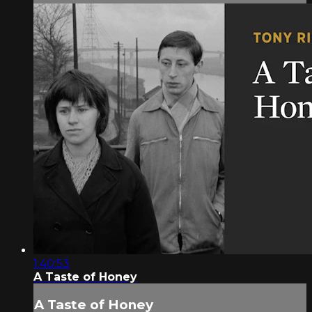
1:40:53
A Taste of Honey
A Taste of Honey