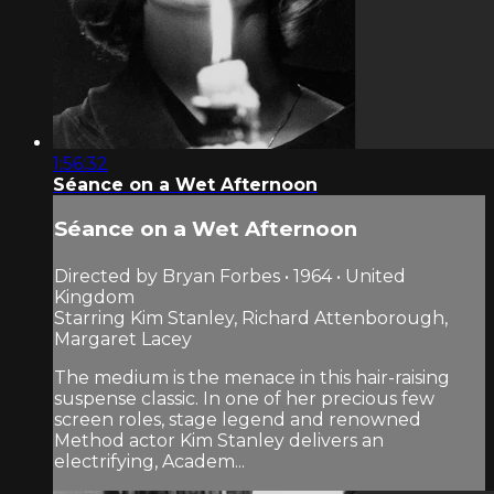
1:56:32
Séance on a Wet Afternoon
Séance on a Wet Afternoon
Directed by Bryan Forbes • 1964 • United
Kingdom
Starring Kim Stanley, Richard Attenborough,
Margaret Lacey
The medium is the menace in this hair-raising
suspense classic. In one of her precious few
screen roles, stage legend and renowned
Method actor Kim Stanley delivers an
electrifying, Academ...