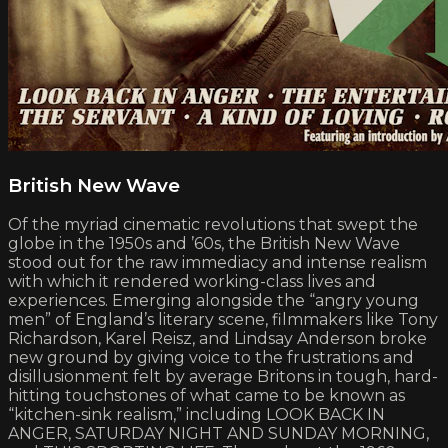
British New Wave
Of the myriad cinematic revolutions that swept the
globe in the 1950s and ’60s, the British New Wave
stood out for the raw immediacy and intense realism
with which it rendered working-class lives and
experiences. Emerging alongside the “angry young
men” of England’s literary scene, filmmakers like Tony
Richardson, Karel Reisz, and Lindsay Anderson broke
new ground by giving voice to the frustrations and
disillusionment felt by average Britons in tough, hard-
hitting touchstones of what came to be known as
“kitchen-sink realism,” including LOOK BACK IN
ANGER, SATURDAY NIGHT AND SUNDAY MORNING,