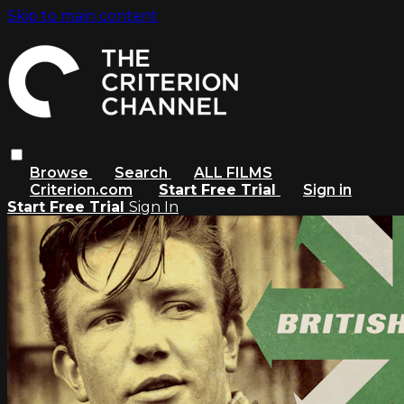
Skip to main content
Browse
Search
ALL FILMS
Criterion.com
Start Free Trial
Sign in
Start Free Trial
Sign In