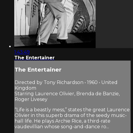
1:43:49
The Entertainer
The Entertainer
Directed by Tony Richardson • 1960 • United
Kingdom
Starring Laurence Olivier, Brenda de Banzie,
Roger Livesey
“Life is a beastly mess,” states the great Laurence
Olivier in this superb drama of the seedy music-
hall life. He plays Archie Rice, a third-rate
vaudevillian whose song-and-dance ro...