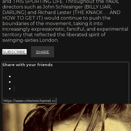
and THIS SPORTING LIFE. Throughout the 1960s,
directors such as John Schlesinger (BILLY LIAR,
DARLING) and Richard Lester (THE KNACK . . . AND
HOW TO GET IT) would continue to push the
boundaries of the movement, taking it into
increasingly expressionistic, fanciful, and experimental
territory that reflected the liberated spirit of
swinging-sixties London.
SUBSCRIBE
SHARE
Share with your friends