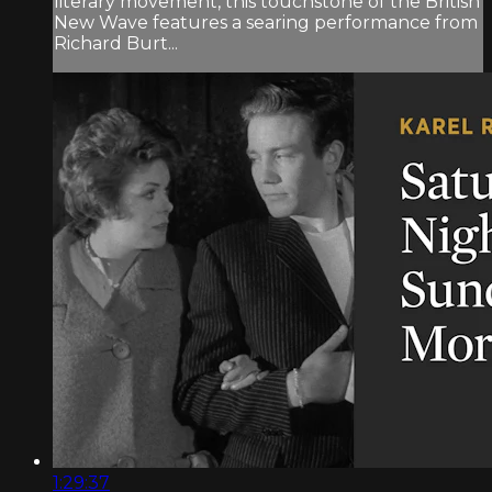
literary movement, this touchstone of the British
New Wave features a searing performance from
Richard Burt...
1:29:37