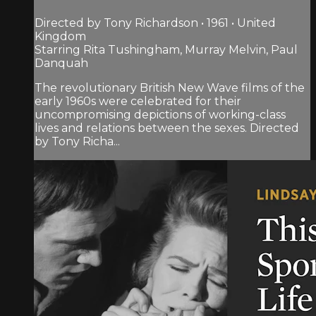
Directed by Tony Richardson • 1961 • United
Kingdom
Starring Rita Tushingham, Murray Melvin, Paul
Danquah
The revolutionary British New Wave films of the
early 1960s were celebrated for their
uncompromising depictions of working-class
lives and relations between the sexes. Directed
by Tony Richa...