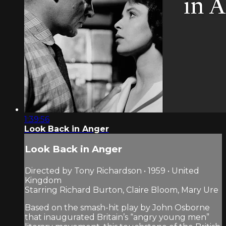
1:39:56
Look Back in Anger
Look Back in Anger
Directed by Tony Richardson • 1959 • United
Kingdom
Starring Richard Burton, Claire Bloom, Mary Ure
Based on the smash-hit play by John Osborne
that inaugurated Britain’s “angry young men”