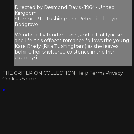
Directed by Desmond Davis • 1964 • United
Kingdom
Starring Rita Tushingham, Peter Finch, Lynn
Redgrave
Wonderfully tender, fresh, and full of lyricism
and life, this offbeat romance follows the young
Kate Brady (Rita Tushingham) as she leaves
behind her sheltered existence in the Irish
countrysi...
THE CRITERION COLLECTION
Help
Terms
Privacy
Cookies
Sign in
×