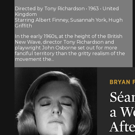
Directed by Tony Richardson • 1963 • United
Kingdom
Starring Albert Finney, Susannah York, Hugh
Griffith
In the early 1960s, at the height of the British
New Wave, director Tony Richardson and
playwright John Osborne set out for more
fanciful territory than the gritty realism of the
movement the...