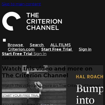
Skip to main content
Browse
Search
ALL FILMS
Criterion.com
Start Free Trial
Sign in
Start Free Trial
Sign In
Live stream preview
Watch this video and more on
The Criterion Channel
Watch this video and more on The Criterion Channel
START YOUR FREE TRIAL