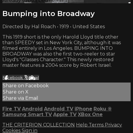
Already subscribed?
Sign in
Bumping into Broadway
Directed by Hal Roach • 1919 • United States
This 1919 short is the only Harold Lloyd title other
than SPEEDY set in New York City, although it was
filmed entirely in Los Angeles. BUMPING INTO
BROADWAY was also the first two-reeler to star
Lloyd's "Glasses Character." This newly restored
master features a 2004 score by Robert Israel.
Facebook
X
Email
Share on Facebook
Share on X
Share via Email
Fire TV
Android
Android TV
iPhone
Roku
®
Samsung Smart TV
Apple TV
XBox One
THE CRITERION COLLECTION
Help
Terms
Privacy
Cookies
Sign in