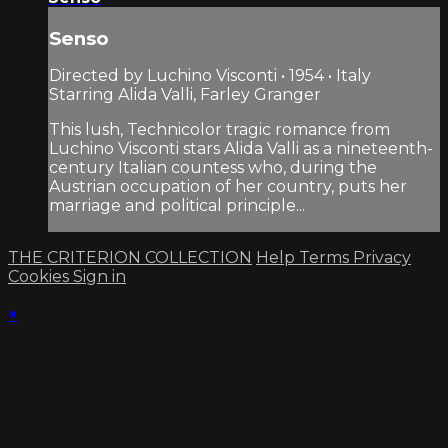
Senso
Directed by Luchino Visconti • 1954 • Italy
Starring Alida Valli, Farley Granger
This lush, Technicolor tragic romance from
Luchino Visconti stars Alida Valli as a nineteenth-
century Italian countess who, during the
Austrian occupation of her country, puts her
marriage and political principle...
THE CRITERION COLLECTION
Help
Terms
Privacy
Cookies
Sign in
×