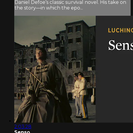
Daniel Defoe’s classic survival novel. His take on
the story—in which the epo...
2:03:28
Senso