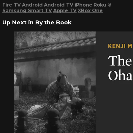
Fire TV
Android
Android TV
iPhone
Roku
®
Samsung Smart TV
Apple TV
XBox One
Up Next in
By the Book