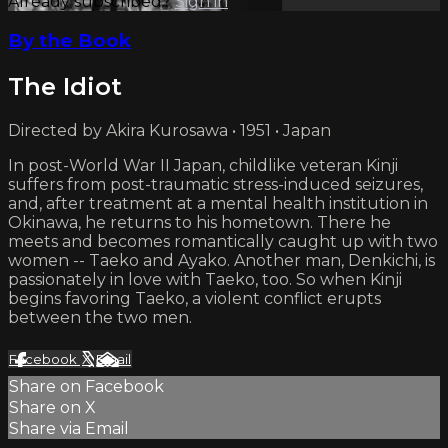
Already subscribed?
Sign in
By the Book
The Idiot
Directed by Akira Kurosawa • 1951 • Japan
In post-World War II Japan, childlike veteran Kinji
suffers from post-traumatic stress-induced seizures,
and, after treatment at a mental health institution in
Okinawa, he returns to his hometown. There he
meets and becomes romantically caught up with two
women -- Taeko and Ayako. Another man, Denkichi, is
passionately in love with Taeko, too. So when Kinji
begins favoring Taeko, a violent conflict erupts
between the two men.
Facebook
X
Email
Share on Facebook
Share on X
Share via Email