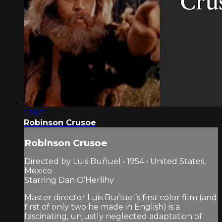
1:29:11
Robinson Crusoe
Robinson Crusoe
Directed by Luis Buñuel • 1954 • United States,
Mexico
Starring Dan O’Herlihy
Master director Luis Buñuel’s first color film (and
first of only two he made in English) is a
fascinating, unjustly neglected adaptation of