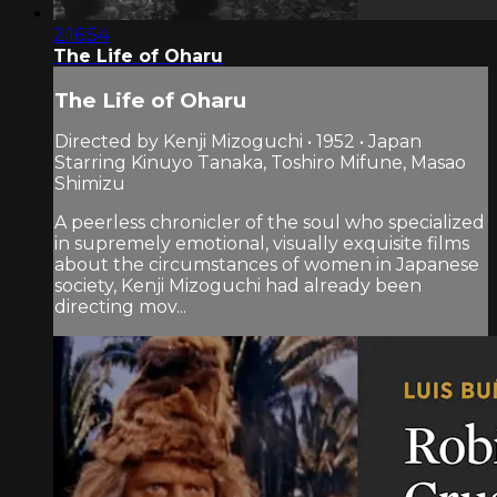
2:16:54
The Life of Oharu
The Life of Oharu
Directed by Kenji Mizoguchi • 1952 • Japan
Starring Kinuyo Tanaka, Toshiro Mifune, Masao
Shimizu
A peerless chronicler of the soul who specialized
in supremely emotional, visually exquisite films
about the circumstances of women in Japanese
society, Kenji Mizoguchi had already been
directing mov...