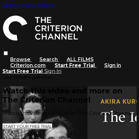
Skip to main content
Browse
Search
ALL FILMS
Criterion.com
Start Free Trial
Sign in
Start Free Trial
Sign In
Live stream preview
Watch this video and more on
The Criterion Channel
Watch this video and more on The Criterion Channel
START YOUR FREE TRIAL