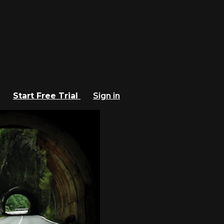
Start Free Trial
Sign in