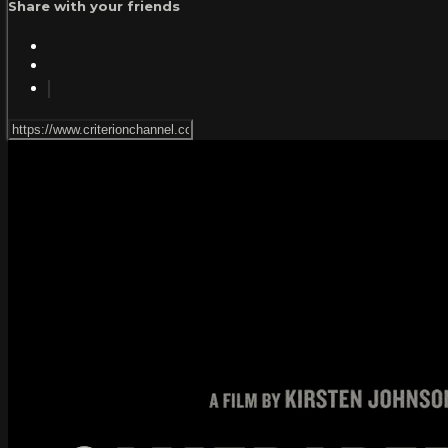
Share with your friends