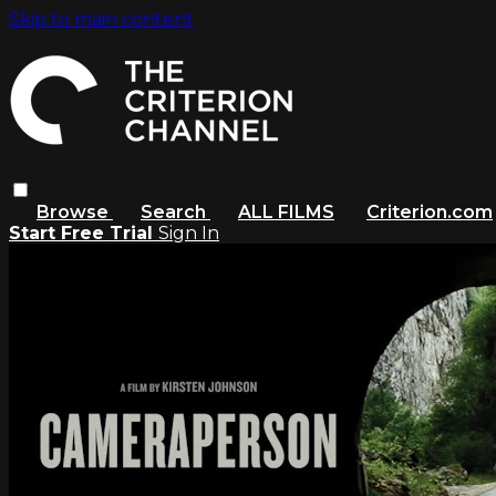
Skip to main content
Browse
Search
ALL FILMS
Criterion.com
Start Free Trial
Sign In