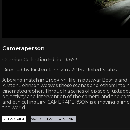
Cameraperson
Criterion Collection Edition #853
Directed by Kirsten Johnson • 2016 • United States
A boxing match in Brooklyn; life in postwar Bosnia and 
Kirsten Johnson weaves these scenes and others into 
cinematographer. Through a series of episodic juxtapo
objectivity and intervention of the camera, and the com
and ethical inquiry, CAMERAPERSON is a moving glimpse
the world.
SUBSCRIBE
WATCH TRAILER
SHARE