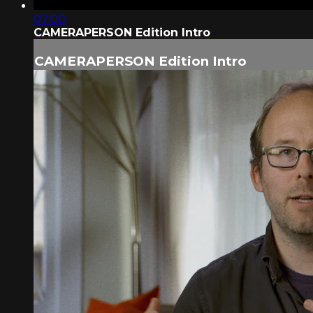
07:00
CAMERAPERSON Edition Intro
CAMERAPERSON Edition Intro