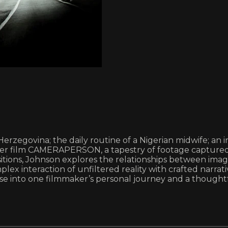
Herzegovina; the daily routine of a Nigerian midwife; an
her film CAMERAPERSON, a tapestry of footage captured
sitions, Johnson explores the relationships between ima
plex interaction of unfiltered reality with crafted narr
 into one filmmaker’s personal journey and a thoughtfu