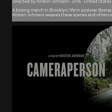
Directed by Kirsten Johnson • 2016 • United States
A boxing match in Brooklyn; life in postwar Bosnia
Kirsten Johnson weaves these scenes and others 