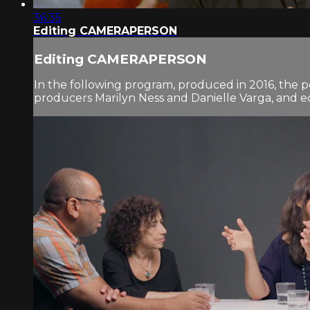
36:35
Editing CAMERAPERSON
Editing CAMERAPERSON
In the following program, produced in 2016, the 
producers Marilyn Ness and Danielle Varga, and 