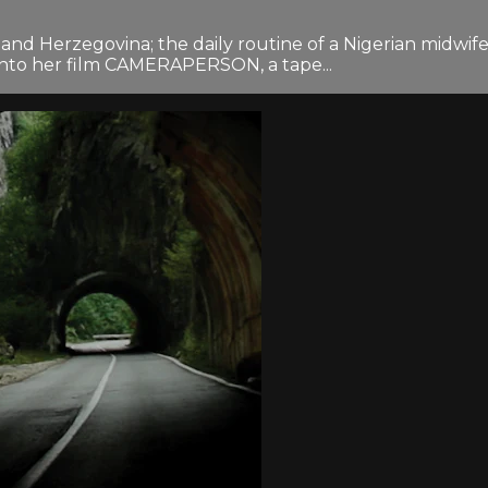
 and Herzegovina; the daily routine of a Nigerian midwif
into her film CAMERAPERSON, a tape...