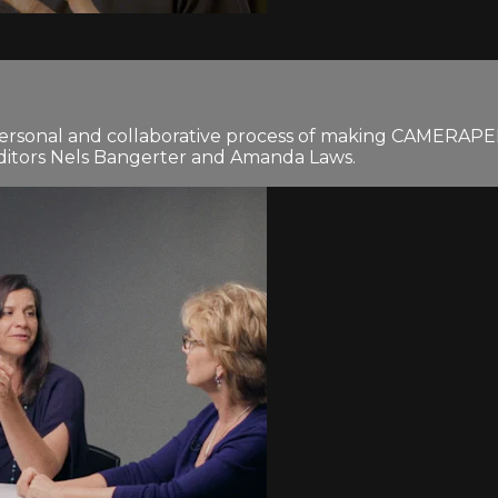
personal and collaborative process of making CAMERAPERS
editors Nels Bangerter and Amanda Laws.