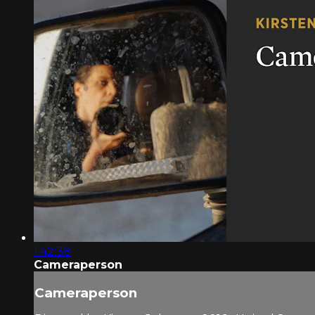
1:42:38
Cameraperson
Cameraperson