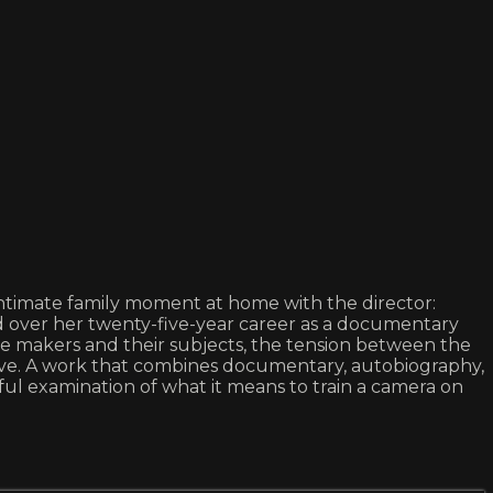
 intimate family moment at home with the director:
 over her twenty-five-year career as a documentary
ge makers and their subjects, the tension between the
ative. A work that combines documentary, autobiography,
l examination of what it means to train a camera on