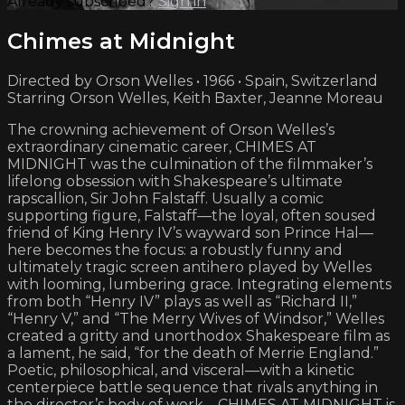
Already subscribed?
Sign in
Chimes at Midnight
Directed by Orson Welles • 1966 • Spain, Switzerland
Starring Orson Welles, Keith Baxter, Jeanne Moreau
The crowning achievement of Orson Welles’s
extraordinary cinematic career, CHIMES AT
MIDNIGHT was the culmination of the filmmaker’s
lifelong obsession with Shakespeare’s ultimate
rapscallion, Sir John Falstaff. Usually a comic
supporting figure, Falstaff—the loyal, often soused
friend of King Henry IV’s wayward son Prince Hal—
here becomes the focus: a robustly funny and
ultimately tragic screen antihero played by Welles
with looming, lumbering grace. Integrating elements
from both “Henry IV” plays as well as “Richard II,”
“Henry V,” and “The Merry Wives of Windsor,” Welles
created a gritty and unorthodox Shakespeare film as
a lament, he said, “for the death of Merrie England.”
Poetic, philosophical, and visceral—with a kinetic
centerpiece battle sequence that rivals anything in
the director’s body of work—CHIMES AT MIDNIGHT is