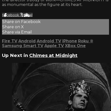
as monumental as the figure at its heart.
Facebook
X
Email
Share on Facebook
Share on X
Share via Email
Fire TV
Android
Android TV
iPhone
Roku
®
Samsung Smart TV
Apple TV
XBox One
Up Next in
Chimes at Midnight