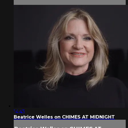
14:43
Beatrice Welles on CHIMES AT MIDNIGHT