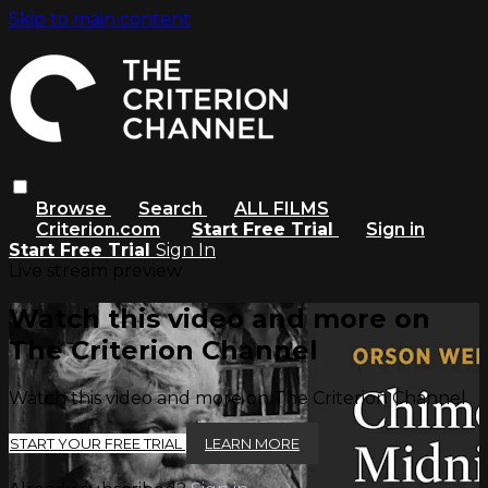
Skip to main content
Browse
Search
ALL FILMS
Criterion.com
Start Free Trial
Sign in
Start Free Trial
Sign In
Live stream preview
Watch this video and more on
The Criterion Channel
Watch this video and more on The Criterion Channel
START YOUR FREE TRIAL
LEARN MORE