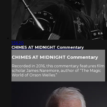
1:56:20
CHIMES AT MIDNIGHT Commentary
CHIMES AT MIDNIGHT Commentary
Recorded in 2016, this commentary features film
scholar James Naremore, author of “The Magic
World of Orson Welles.”