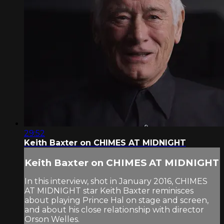
29:52
Keith Baxter on CHIMES AT MIDNIGHT
Keith Baxter on CHIMES AT MIDNIGHT
In this interview, shot in January 2016, CHIMES
AT MIDNIGHT star Keith Baxter reminisces
about playing Prince Hal on stage and screen,
and about his close relationship with director
Orson Welles.