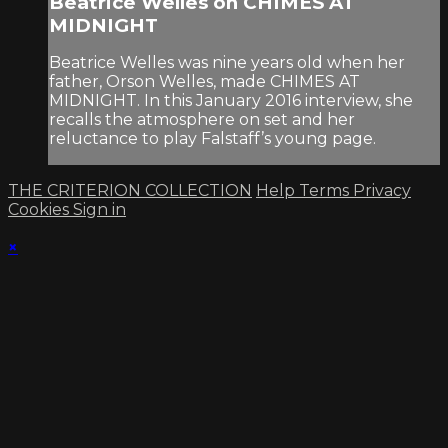
Beatrice Welles on CHIMES AT
MIDNIGHT
Beatrice Welles was nine years old when her
father, Orson Welles, made CHIMES AT
MIDNIGHT. In this January 2016 interview, she
recalls the atmosphere on set and her
reluctance to play Falstaff’s young page.
THE CRITERION COLLECTION
Help
Terms
Privacy
Cookies
Sign in
×