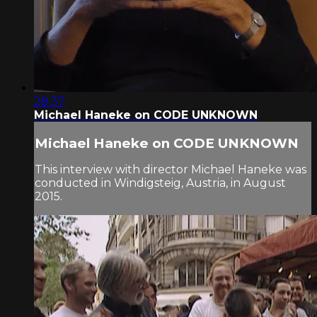
28:37
Michael Haneke on CODE UNKNOWN
Michael Haneke on CODE UNKNOWN
This interview with director Michael Haneke was
conducted in Windigsteig, Austria, in August
2015.