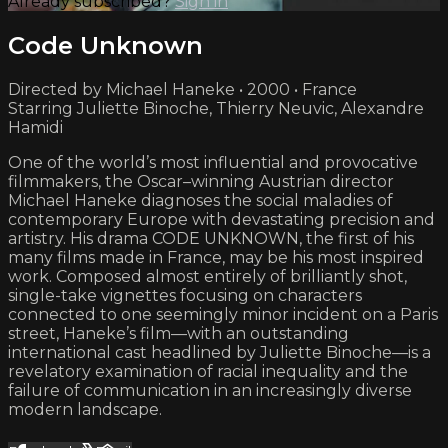
Already subscribed?
Sign in
Code Unknown
Directed by Michael Haneke • 2000 • France
Starring Juliette Binoche, Thierry Neuvic, Alexandre
Hamidi
One of the world’s most influential and provocative
filmmakers, the Oscar–winning Austrian director
Michael Haneke diagnoses the social maladies of
contemporary Europe with devastating precision and
artistry. His drama CODE UNKNOWN, the first of his
many films made in France, may be his most inspired
work. Composed almost entirely of brilliantly shot,
single-take vignettes focusing on characters
connected to one seemingly minor incident on a Paris
street, Haneke’s film—with an outstanding
international cast headlined by Juliette Binoche—is a
revelatory examination of racial inequality and the
failure of communication in an increasingly diverse
modern landscape.