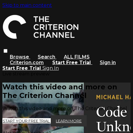
Skip to main content
Browse
Search
ALL FILMS
Criterion.com
Start Free Trial
Sign in
Start Free Trial
Sign In
Live stream preview
Watch this video and more on
The Criterion Channel
Watch this video and more on The Criterion Channel
START YOUR FREE TRIAL
LEARN MORE