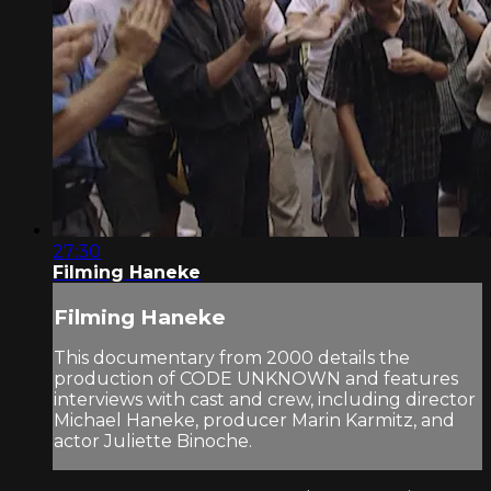
27:30
Filming Haneke
Filming Haneke
This documentary from 2000 details the
production of CODE UNKNOWN and features
interviews with cast and crew, including director
Michael Haneke, producer Marin Karmitz, and
actor Juliette Binoche.