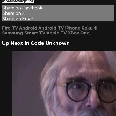
Facebook
X
Email
Share on Facebook
Share on X
Share via Email
Fire TV
Android
Android TV
iPhone
Roku
®
Samsung Smart TV
Apple TV
XBox One
Up Next in
Code Unknown