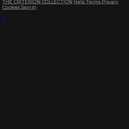
THE CRITERION COLLECTION
Help
Terms
Privacy
Cookies
Sign in
×