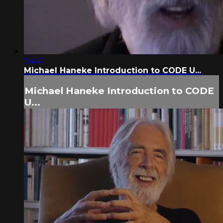
04:41
Michael Haneke Introduction to CODE U...
Michael Haneke Introduction to CODE
U...